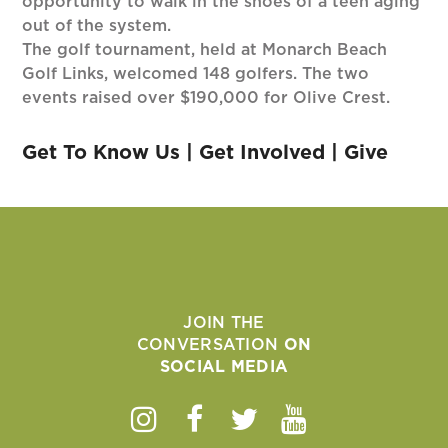
opportunity to walk in the shoes of a teen aging
out of the system.
The golf tournament, held at Monarch Beach
Golf Links, welcomed 148 golfers. The two
events raised over $190,000 for Olive Crest.
Get To Know Us
|
Get Involved
|
Give
JOIN THE
CONVERSATION
ON
SOCIAL MEDIA
Instagram
Facebook
Twitter
Youtube