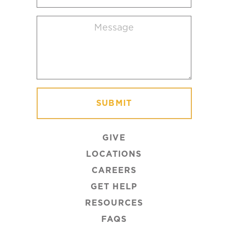
location
Message
(Required)
GIVE
LOCATIONS
CAREERS
GET HELP
RESOURCES
FAQS