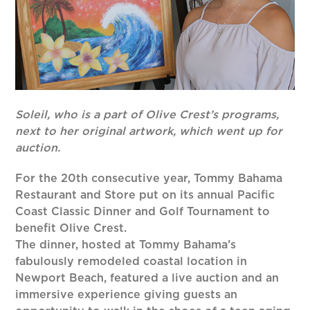
Soleil, who is a part of Olive Crest’s programs,
next to her original artwork, which went up for
auction.
For the 20th consecutive year, Tommy Bahama
Restaurant and Store put on its annual Pacific
Coast Classic Dinner and Golf Tournament to
benefit Olive Crest.
The dinner, hosted at Tommy Bahama’s
fabulously remodeled coastal location in
Newport Beach, featured a live auction and an
immersive experience giving guests an