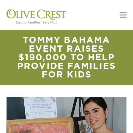
TOMMY BAHAMA
EVENT RAISES
$190,000 TO HELP
PROVIDE FAMILIES
FOR KIDS