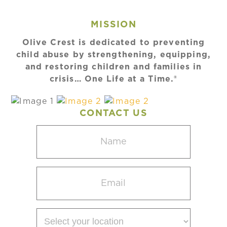
MISSION
Olive Crest is dedicated to preventing
child abuse by strengthening, equipping,
and restoring children and families in
crisis… One Life at a Time.®
CONTACT US
Name
(Required)
Email
(Required)
Select
your