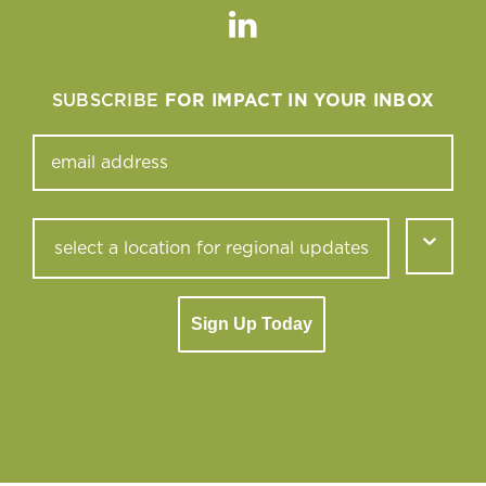
Linkedin
SUBSCRIBE
FOR IMPACT IN YOUR INBOX
Sign Up Today