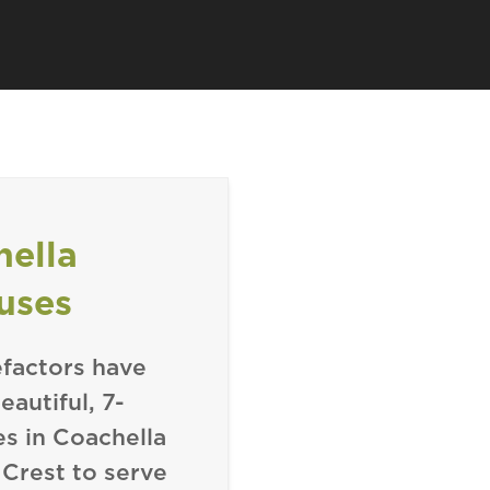
hella
uses
factors have
autiful, 7-
 in Coachella
 Crest to serve