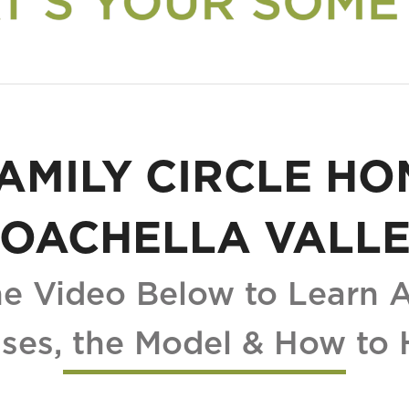
AMILY CIRCLE HO
OACHELLA VALL
e Video Below to Learn 
ses, the Model & How to 