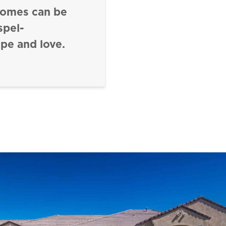
homes can be
spel-
pe and love.