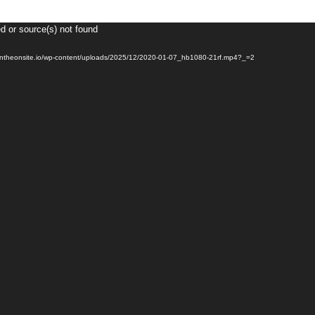
d or source(s) not found
Video
Player
2.pantheonsite.io/wp-content/uploads/2025/12/2020-01-07_hb1080-21rf.mp4?_=2