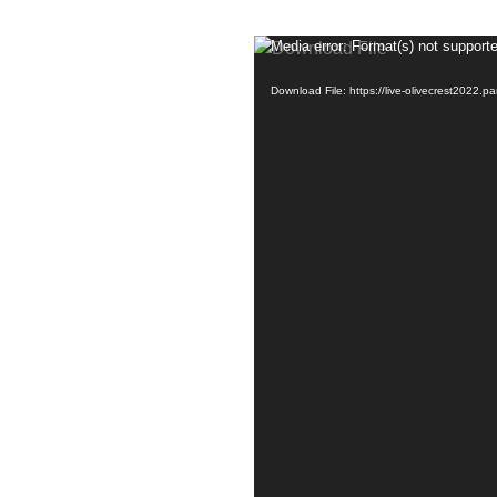
Media error: Format(s) not supporte
Download File: https://live-olivecrest202