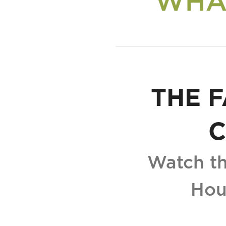
THE F
C
Watch th
Hou