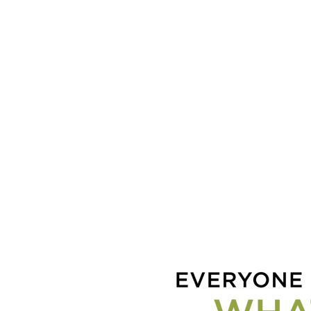
Coac
Lov
Chil