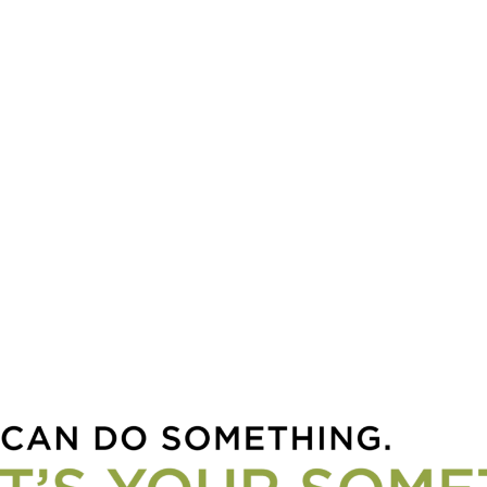
hella Valley into
ing Homes For
dren in Crisis