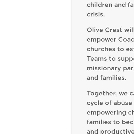
children and fa
crisis.
Olive Crest wil
empower Coach
churches to es
Teams to supp
missionary par
and families.
Together, we c
cycle of abuse
empowering ch
families to be
and productive