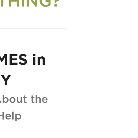
MES in
EY
About the
Help