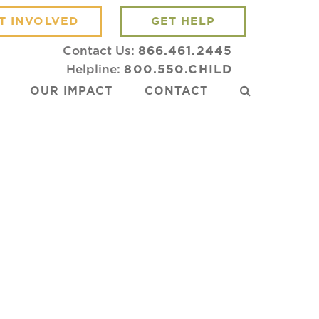
T INVOLVED
GET HELP
Contact Us:
866.461.2445
Helpline:
800.550.CHILD
OUR IMPACT
CONTACT