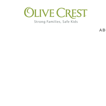
AB
We 
Don