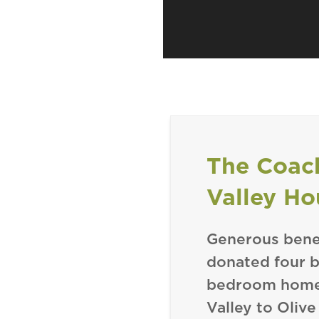
The Coac
Valley Ho
Generous bene
donated four be
bedroom homes
Valley to Olive