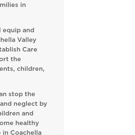
milies in
l equip and
ella Valley
tablish Care
ort the
ents, children,
an stop the
 and neglect by
ildren and
come healthy
 in Coachella