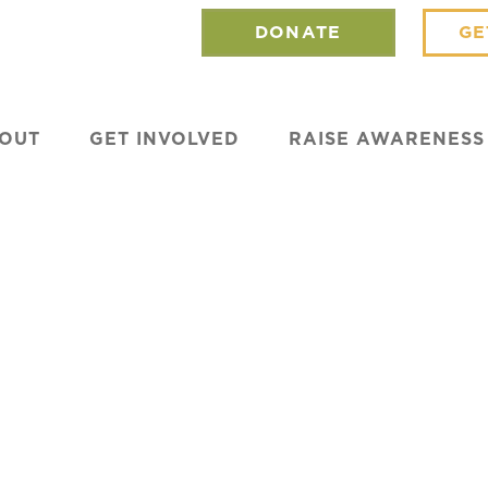
DONATE
GE
OUT
GET INVOLVED
RAISE AWARENESS
Can Transform
ated Houses in