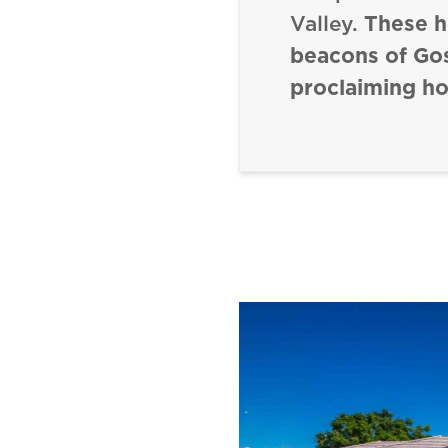
Valley.
These 
beacons of Go
proclaiming ho