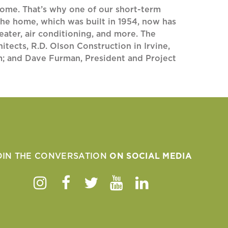
home. That’s why one of our short-term
he home, which was built in 1954, now has
eater, air conditioning, and more. The
ects, R.D. Olson Construction in Irvine,
lm; and Dave Furman, President and Project
OIN THE CONVERSATION
ON SOCIAL MEDIA
Instagram
Facebook
Twitter
Youtube
Linkedin