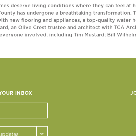
omes deserve living conditions where they can feel at 
County has undergone a breathtaking transformation. T
with new flooring and appliances, a top-quality water h
, an Olive Crest trustee and architect with TCA Archit
o everyone involved, including Tim Mustard; Bill Wilhe
 YOUR INBOX
J