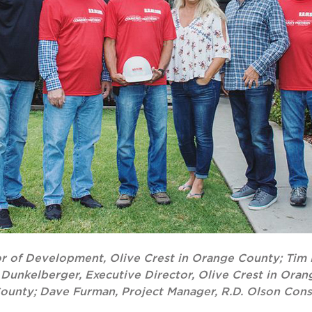
tor of Development, Olive Crest in Orange County; Tim 
i Dunkelberger, Executive Director, Olive Crest in Ora
County; Dave Furman, Project Manager, R.D. Olson Cons