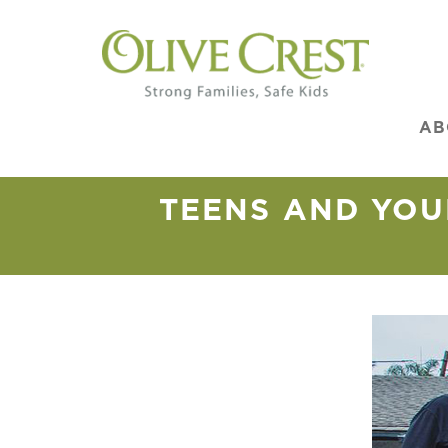
AB
TEENS AND YOU