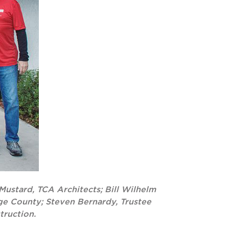
Mustard, TCA Architects; Bill Wilhelm
nge County; Steven Bernardy, Trustee
truction.