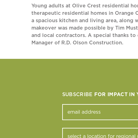
Young adults at Olive Crest residential h
therapeutic residential homes in Orange 
a spacious kitchen and living area, along 
makeover was made possible by Tim Mustard
and local contractors. A special thanks t
Manager of R.D. Olson Construction.
SUBSCRIBE
FOR IMPACT IN