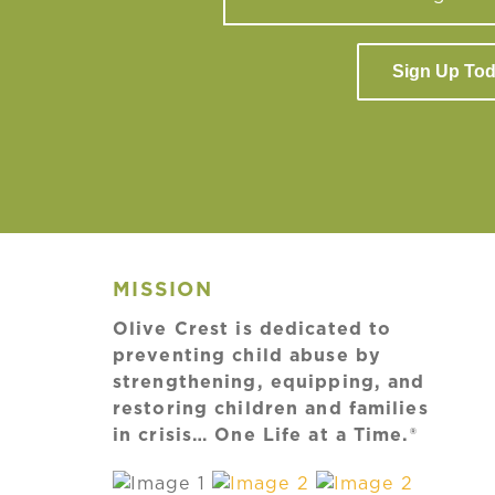
Sign Up To
MISSION
Olive Crest is dedicated to
preventing child abuse by
strengthening, equipping, and
restoring children and families
in crisis… One Life at a Time.®