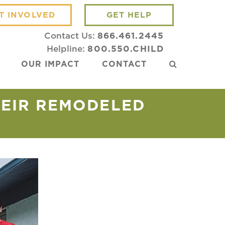
T INVOLVED
GET HELP
Contact Us:
866.461.2445
Helpline:
800.550.CHILD
OUR IMPACT
CONTACT
HEIR REMODELED