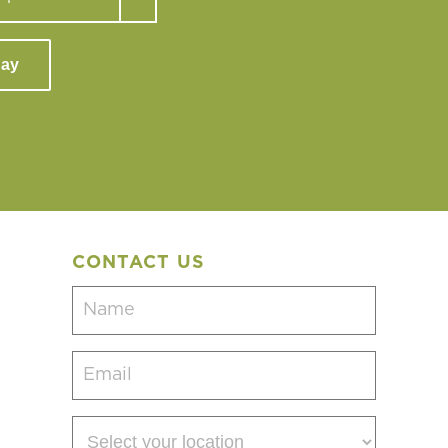
day
CONTACT US
Name
(Required)
Email
(Required)
Select