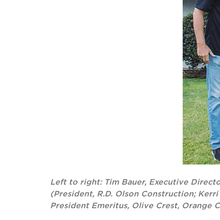
Left to right: Tim Bauer, Executive Direc
(President, R.D. Olson Construction; Kerr
President Emeritus, Olive Crest, Orange 