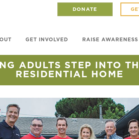
DONATE
GE
OUT
GET INVOLVED
RAISE AWARENESS
NG ADULTS STEP INTO T
RESIDENTIAL HOME