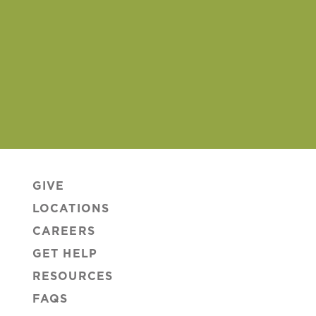
GIVE
LOCATIONS
CAREERS
GET HELP
RESOURCES
FAQS