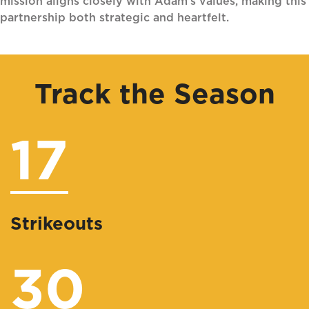
mission aligns closely with Adam’s values, making this
partnership both strategic and heartfelt.
Track the Season
17
Strikeouts
30