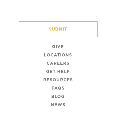
GIVE
LOCATIONS
CAREERS
GET HELP
RESOURCES
FAQS
BLOG
NEWS