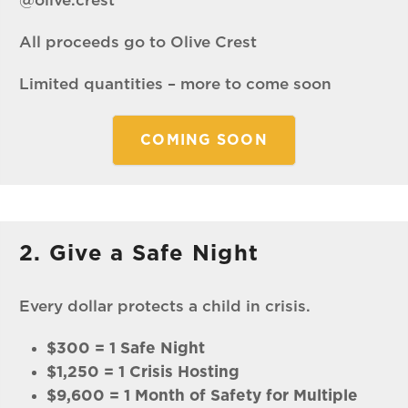
@olive.crest
All proceeds go to Olive Crest
Limited quantities – more to come soon
COMING SOON
2. Give a Safe Night
Every dollar protects a child in crisis.
$300 = 1 Safe Night
$1,250 = 1 Crisis Hosting
$9,600 = 1 Month of Safety for Multiple