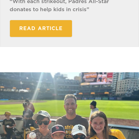
“With each strikeout, Padres All-Star
donates to help kids in crisis”
READ ARTICLE