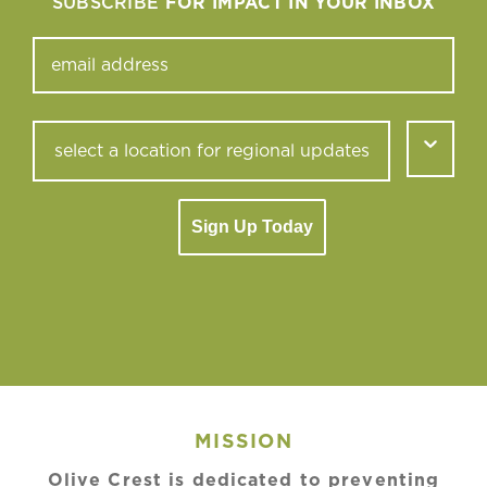
SUBSCRIBE
FOR IMPACT IN YOUR INBOX
Sign Up Today
MISSION
Olive Crest is dedicated to preventing