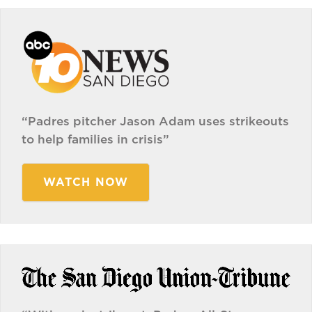
“Padres pitcher Jason Adam uses strikeouts
to help families in crisis”
WATCH NOW