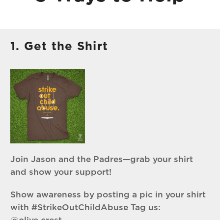
1. Get the Shirt
Join Jason and the Padres—grab your shirt
and show your support!
Show awareness by posting a pic in your shirt
with #StrikeOutChildAbuse Tag us: