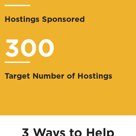
Hostings Sponsored
300
Target Number of Hostings
3 Ways to Help