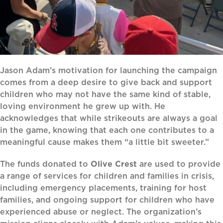
Jason Adam’s motivation for launching the campaign
comes from a deep desire to give back and support
children who may not have the same kind of stable,
loving environment he grew up with. He
acknowledges that while strikeouts are always a goal
in the game, knowing that each one contributes to a
meaningful cause makes them “a little bit sweeter.”
The funds donated to
Olive Crest
are used to provide
a range of services for children and families in crisis,
including emergency placements, training for host
families, and ongoing support for children who have
experienced abuse or neglect. The organization’s