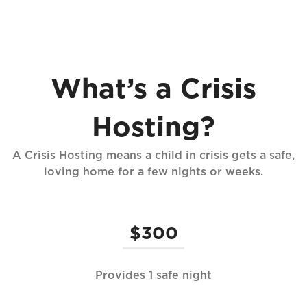
What’s a Crisis
Hosting?
A Crisis Hosting means a child in crisis gets a safe,
loving home for a few nights or weeks.
$300
Provides 1 safe night