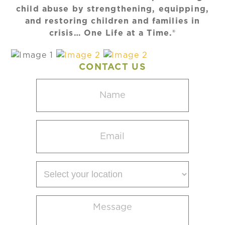
child abuse by strengthening, equipping,
and restoring children and families in
crisis… One Life at a Time.®
CONTACT US
Name
(Required)
Email
(Required)
Select
your
location
Message
(Required)