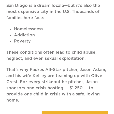
San Diego is a dream locale—but it’s also the
most expensive city in the U.S. Thousands of
families here face:
Homelessness
Addiction
Poverty
These conditions often lead to child abuse,
neglect, and even sexual exploitation.
That’s why Padres All-Star pitcher, Jason Adam,
and his wife Kelsey are teaming up with Olive
Crest. For every strikeout he pitches, Jason
sponsors one crisis hosting — $1,250 — to
provide one child in crisis with a safe, loving
home.