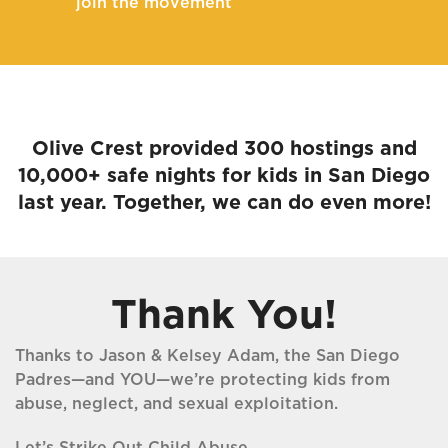
join the movement
Olive Crest provided 300 hostings and
10,000+ safe nights for kids in San Diego
last year. Together, we can do even more!
Thank You!
Thanks to Jason & Kelsey Adam, the San Diego
Padres—and YOU—we’re protecting kids from
abuse, neglect, and sexual exploitation.
Let’s Strike Out Child Abuse.