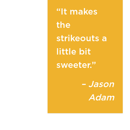
“It makes
the
strikeouts a
little bit
sweeter.”
– Jason
Adam