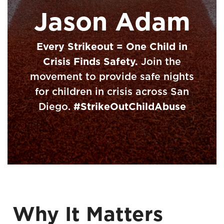
Jason Adam
Every Strikeout = One Child in
Crisis Finds Safety.
Join the
movement to provide safe nights
for children in crisis across San
Diego.
#StrikeOutChildAbuse
Why It Matters