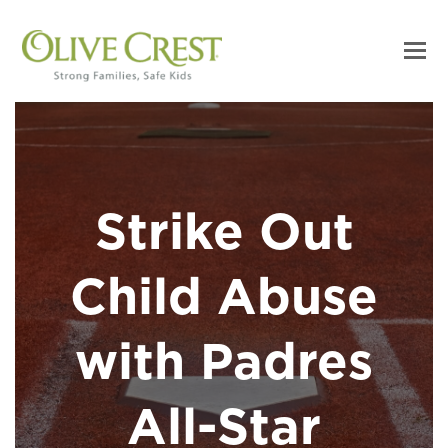
Strike Out
Child Abuse
with Padres
All-Star