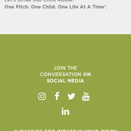
One Pitch. One Child. One Life At A Time®.
JOIN THE
CONVERSATION
ON
SOCIAL MEDIA
Instagram
Facebook
Twitter
Youtube
Linkedin