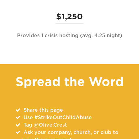
$1,250
Provides 1 crisis hosting (avg. 4.25 night)
Spread the Word
Share this page
Use #StrikeOutChildAbuse
Tag @Olive.Crest
Ask your company, church, or club to