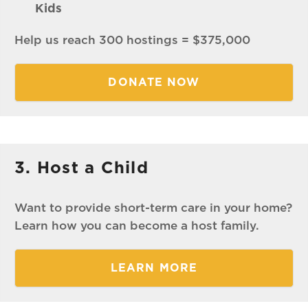
Kids
Help us reach 300 hostings = $375,000
DONATE NOW
3. Host a Child
Want to provide short-term care in your home?
Learn how you can become a host family.
LEARN MORE