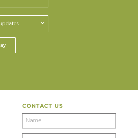
day
CONTACT US
Name
(Required)
Email