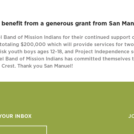
benefit from a generous grant from San Manu
 Band of Mission Indians for their continued support o
totaling $200,000 which will provide services for two
isk youth boys ages 12-18, and Project Independence se
el Band of Mission Indians has committed themselves to
e Crest. Thank you San Manuel!
 YOUR INBOX
J