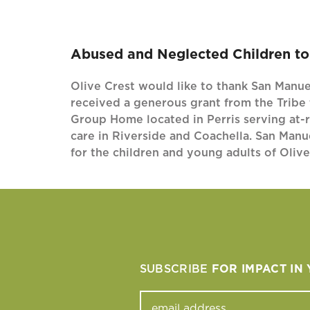
Abused and Neglected Children to 
Olive Crest would like to thank San Manuel
received a generous grant from the Tribe 
Group Home located in Perris serving at-r
care in Riverside and Coachella. San Manu
for the children and young adults of Oliv
SUBSCRIBE
FOR IMPACT IN