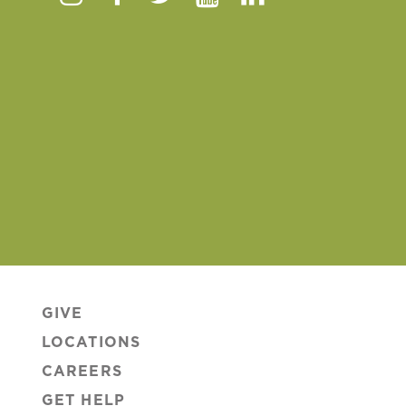
Instagram
Facebook
Twitter
Youtube
Linkedin
GIVE
LOCATIONS
CAREERS
GET HELP