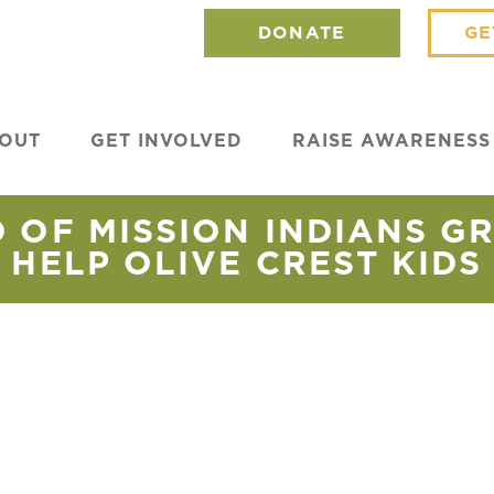
DONATE
GE
OUT
GET INVOLVED
RAISE AWARENESS
 OF MISSION INDIANS GR
HELP OLIVE CREST KIDS