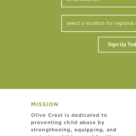
Sign Up To
MISSION
Olive Crest is dedicated to
preventing child abuse by
strengthening, equipping, and