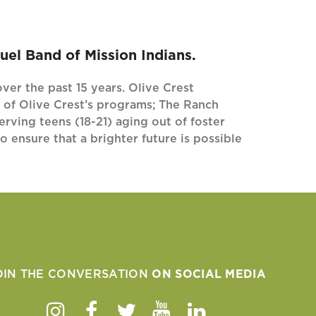
el Band of Mission Indians.
ver the past 15 years. Olive Crest
 of Olive Crest’s programs; The Ranch
rving teens (18-21) aging out of foster
 ensure that a brighter future is possible
OIN THE CONVERSATION
ON SOCIAL MEDIA