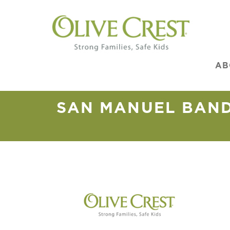
AB
SAN MANUEL BAND