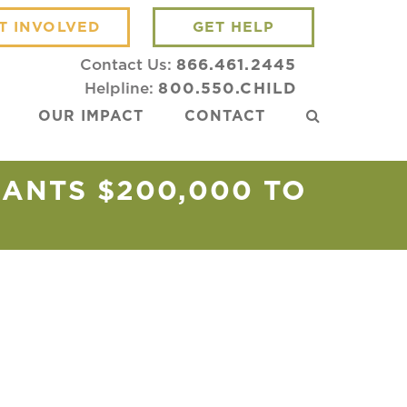
T INVOLVED
GET HELP
Contact Us:
866.461.2445
Helpline:
800.550.CHILD
OUR IMPACT
CONTACT
ANTS $200,000 TO