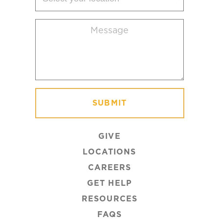
your
location
Message
(Required)
GIVE
LOCATIONS
CAREERS
GET HELP
RESOURCES
FAQS