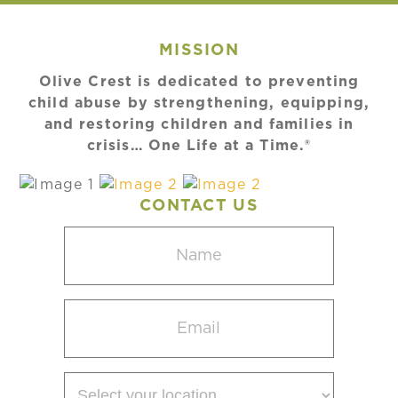
MISSION
Olive Crest is dedicated to preventing
child abuse by strengthening, equipping,
and restoring children and families in
crisis… One Life at a Time.®
CONTACT US
Name
(Required)
Email
(Required)
Select