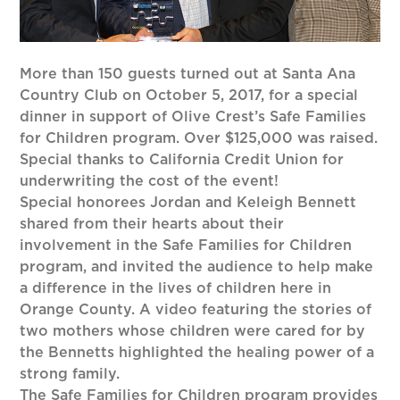
More than 150 guests turned out at Santa Ana
Country Club on October 5, 2017, for a special
dinner in support of Olive Crest’s Safe Families
for Children program. Over $125,000 was raised.
Special thanks to California Credit Union for
underwriting the cost of the event!
Special honorees Jordan and Keleigh Bennett
shared from their hearts about their
involvement in the Safe Families for Children
program, and invited the audience to help make
a difference in the lives of children here in
Orange County. A video featuring the stories of
two mothers whose children were cared for by
the Bennetts highlighted the healing power of a
strong family.
The Safe Families for Children program provides