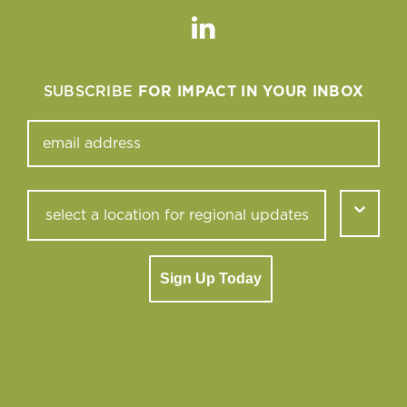
Linkedin
SUBSCRIBE
FOR IMPACT IN YOUR INBOX
Sign Up Today