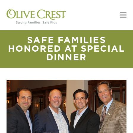
SAFE FAMILIES
HONORED AT SPECIAL
DINNER