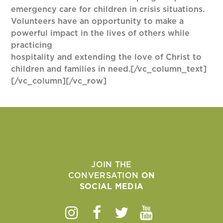
emergency care for children in crisis situations.
Volunteers have an opportunity to make a
powerful impact in the lives of others while
practicing
hospitality and extending the love of Christ to
children and families in need.[/vc_column_text]
[/vc_column][/vc_row]
JOIN THE
CONVERSATION
ON
SOCIAL MEDIA
Instagram
Facebook
Twitter
Youtube