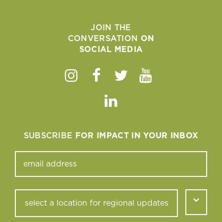
JOIN THE
CONVERSATION
ON
SOCIAL MEDIA
Instagram
Facebook
Twitter
Youtube
Linkedin
SUBSCRIBE
FOR IMPACT IN YOUR INBOX