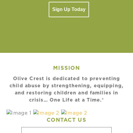
Sign Up Today
MISSION
Olive Crest is dedicated to preventing
child abuse by strengthening, equipping,
and restoring children and families in
crisis… One Life at a Time.®
CONTACT US
Name