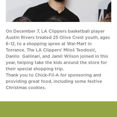
On December 7, LA Clippers basketball player
Austin Rivers treated 25 Olive Crest youth, ages
6-12, to a shopping spree at Wal-Mart in
Torrance. The LA Clippers’ Miloš Teodosić,
Danilo Gallinari, and Jamil Wilson joined in this
year, helping take the kids around the store for
their special shopping trip.
Thank you to Chick-Fil-A for sponsoring and
providing great food, including some festive
Christmas cookies.