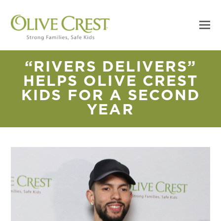
“RIVERS DELIVERS”
HELPS OLIVE CREST
KIDS FOR A SECOND
YEAR