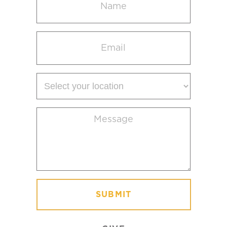
(Required)
Email
(Required)
Select
your
location
Message
(Required)