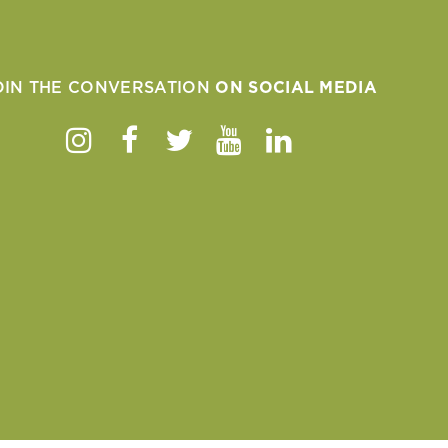
OIN THE CONVERSATION
ON SOCIAL MEDIA
Instagram
Facebook
Twitter
Youtube
Linkedin