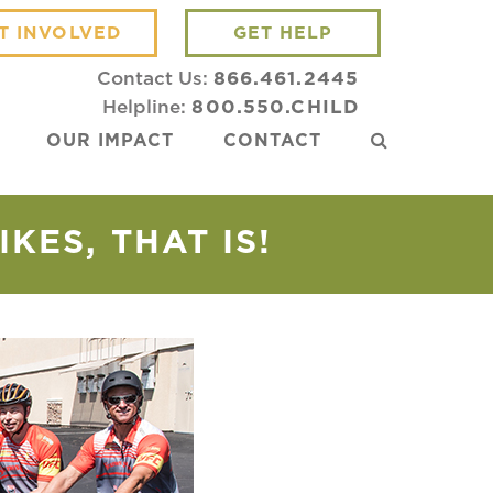
T INVOLVED
GET HELP
Contact Us:
866.461.2445
Helpline:
800.550.CHILD
OUR IMPACT
CONTACT
KES, THAT IS!