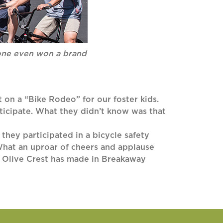
yone even won a brand
 on a “Bike Rodeo” for our foster kids.
rticipate. What they didn’t know was that
, they participated in a bicycle safety
hat an uproar of cheers and applause
nd Olive Crest has made in Breakaway