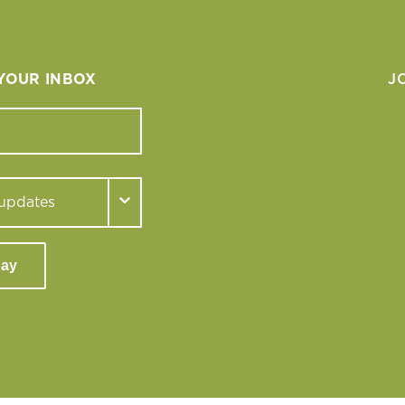
 YOUR INBOX
J
day