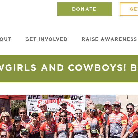
DONATE
GE
OUT
GET INVOLVED
RAISE AWARENESS
WGIRLS AND COWBOYS! BI