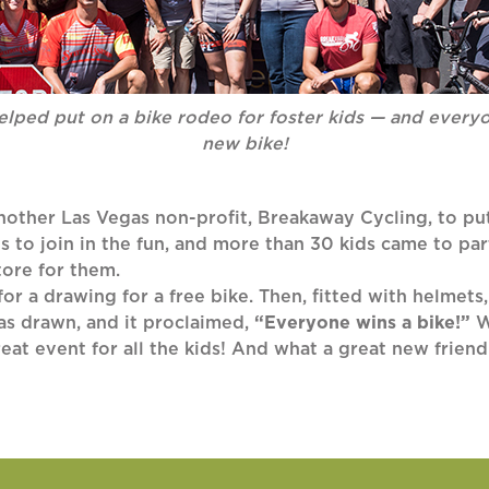
lped put on a bike rodeo for foster kids — and ever
new bike!
nother Las Vegas non-profit, Breakaway Cycling, to put
s to join in the fun, and more than 30 kids came to pa
tore for them.
 for a drawing for a free bike. Then, fitted with helmets
was drawn, and it proclaimed,
“Everyone wins a bike!”
W
eat event for all the kids! And what a great new frie