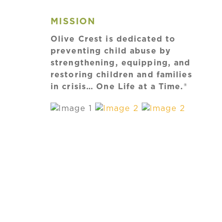
MISSION
Olive Crest is dedicated to
preventing child abuse by
strengthening, equipping, and
restoring children and families
in crisis… One Life at a Time.®