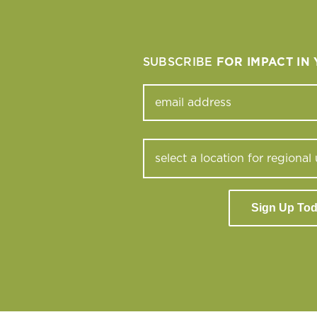
SUBSCRIBE
FOR IMPACT IN
Sign Up To