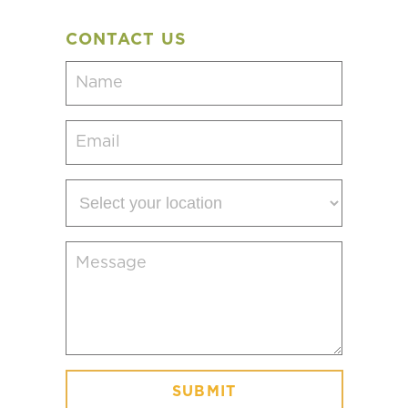
CONTACT US
Name
(Required)
Email
(Required)
Select
your
location
Message
(Required)