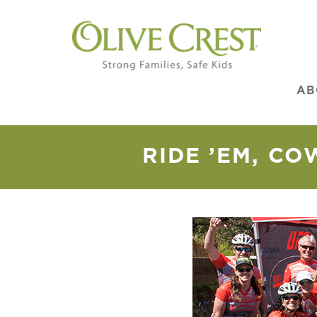
AB
RIDE ’EM, CO