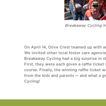
Breakaway Cycling he
On April 14, Olive Crest teamed up with a
We invited other local foster care agencie
Breakaway Cycling had a big surprise in s
First, they were each given a raffle ticket
course. Finally, the winning raffle ticket 
from the kids and parents — and what a gr
Cycling!