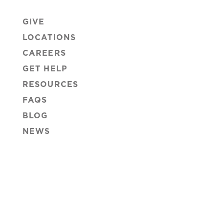
GIVE
LOCATIONS
CAREERS
GET HELP
RESOURCES
FAQS
BLOG
NEWS