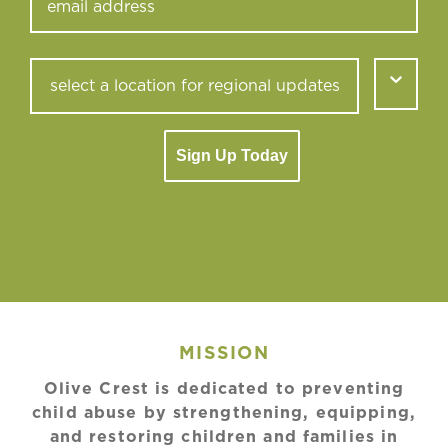
Sign Up Today
MISSION
Olive Crest is dedicated to preventing
child abuse by strengthening, equipping,
and restoring children and families in