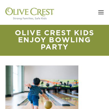
OLIVE CREST KIDS
ENJOY BOWLING
PARTY