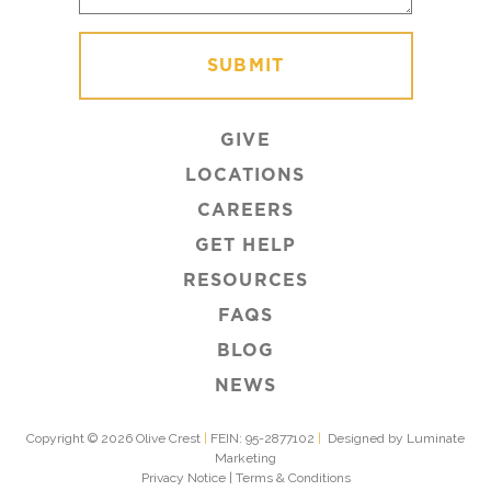
GIVE
LOCATIONS
CAREERS
GET HELP
RESOURCES
FAQS
BLOG
NEWS
Copyright © 2026 Olive Crest
|
FEIN: 95-2877102
|
Designed by Luminate
Marketing
Privacy Notice
|
Terms & Conditions