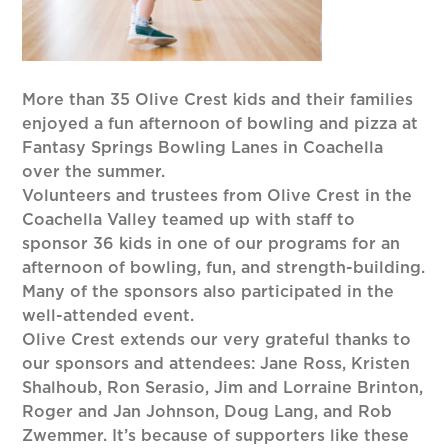
More than 35 Olive Crest kids and their families
enjoyed a fun afternoon of bowling and pizza at
Fantasy Springs Bowling Lanes in Coachella
over the summer.
Volunteers and trustees from Olive Crest in the
Coachella Valley teamed up with staff to
sponsor 36 kids in one of our programs for an
afternoon of bowling, fun, and strength-building.
Many of the sponsors also participated in the
well-attended event.
Olive Crest extends our very grateful thanks to
our sponsors and attendees: Jane Ross, Kristen
Shalhoub, Ron Serasio, Jim and Lorraine Brinton,
Roger and Jan Johnson, Doug Lang, and Rob
Zwemmer. It’s because of supporters like these