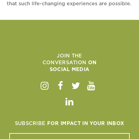
that such life-changing experiences are possible.
JOIN THE
CONVERSATION
ON
SOCIAL MEDIA
Instagram
Facebook
Twitter
Youtube
Linkedin
SUBSCRIBE
FOR IMPACT IN YOUR INBOX