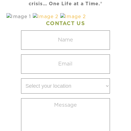
crisis… One Life at a Time.®
CONTACT US
Name
(Required)
Email
(Required)
Select
your
location
Message
(Required)