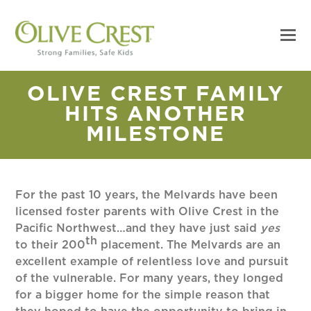
OLIVE CREST FAMILY
HITS ANOTHER
MILESTONE
For the past 10 years, the Melvards have been
licensed foster parents with Olive Crest in the
Pacific Northwest…and they have just said
yes
th
to their 200
placement. The Melvards are an
excellent example of relentless love and pursuit
of the vulnerable. For many years, they longed
for a bigger home for the simple reason that