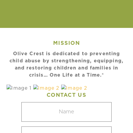
MISSION
Olive Crest is dedicated to preventing
child abuse by strengthening, equipping,
and restoring children and families in
crisis… One Life at a Time.®
CONTACT US
Name
(Required)
Email