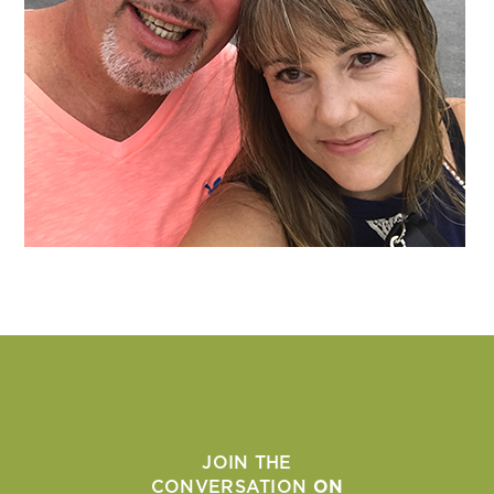
JOIN THE
CONVERSATION
ON