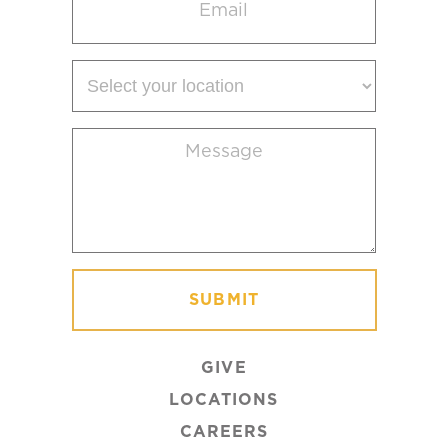
(Required)
Select
your
location
Message
(Required)
GIVE
LOCATIONS
CAREERS