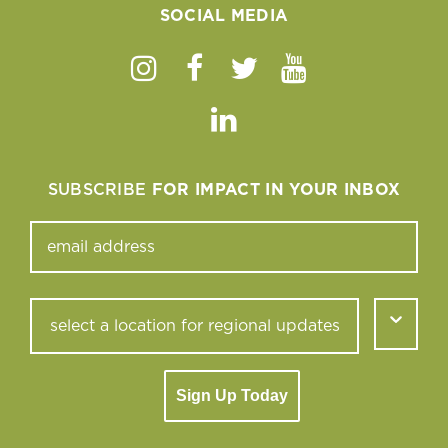
SOCIAL MEDIA
Instagram
Facebook
Twitter
Youtube
Linkedin
SUBSCRIBE
FOR IMPACT IN YOUR INBOX
Sign Up Today