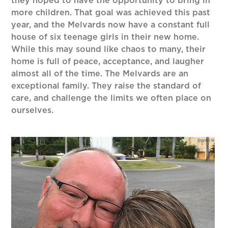
they hoped to have the opportunity to bring in
more children. That goal was achieved this past
year, and the Melvards now have a constant full
house of six teenage girls in their new home.
While this may sound like chaos to many, their
home is full of peace, acceptance, and laugher
almost all of the time. The Melvards are an
exceptional family. They raise the standard of
care, and challenge the limits we often place on
ourselves.