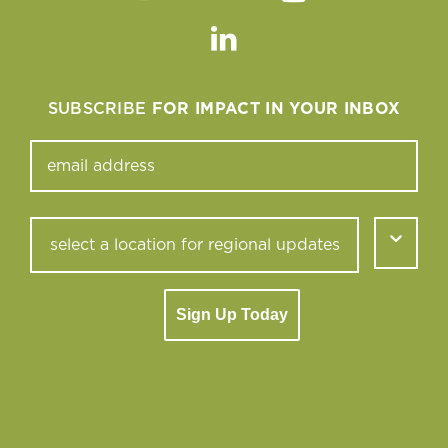
Instagram
Facebook
Twitter
Youtube
Linkedin
SUBSCRIBE
FOR IMPACT IN YOUR INBOX
Sign Up Today