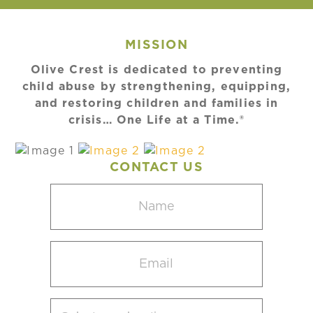
MISSION
Olive Crest is dedicated to preventing
child abuse by strengthening, equipping,
and restoring children and families in
crisis… One Life at a Time.®
CONTACT US
Name
(Required)
Email
(Required)
Select