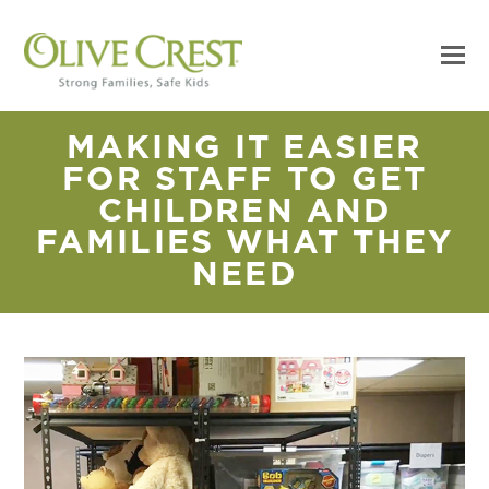
MAKING IT EASIER
FOR STAFF TO GET
CHILDREN AND
FAMILIES WHAT THEY
NEED