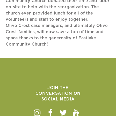
Community Church donated their time and labor
on-site to help with the reorganization. The
church even provided lunch for all of the
volunteers and staff to enjoy together.
Olive Crest case managers, and ultimately Olive
Crest families, will now save a ton of time and
space thanks to the generosity of Eastlake
Community Church!
JOIN THE
CONVERSATION
ON
SOCIAL MEDIA