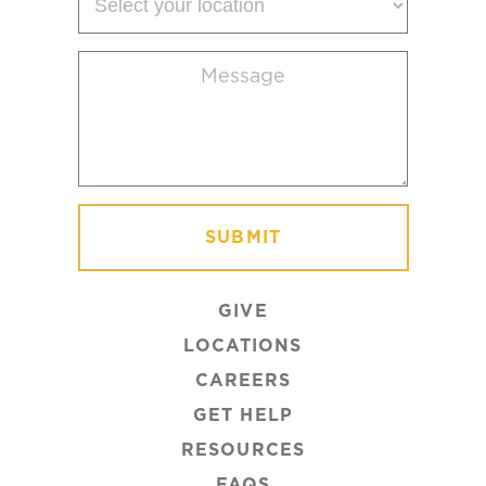
your
location
Message
(Required)
GIVE
LOCATIONS
CAREERS
GET HELP
RESOURCES
FAQS