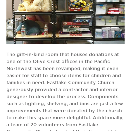
The gift-in-kind room that houses donations at
one of the Olive Crest offices in the Pacific
Northwest has been revamped, making it even
easier for staff to choose items for children and
families in need. Eastlake Community Church
generously provided a contractor and interior
designer to develop the process. Components
such as lighting, shelving, and bins are just a few
improvements that were donated by the church
to make this space more delightful. Additionally,
a team of 20 volunteers from Eastlake