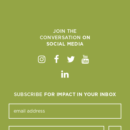
JOIN THE
CONVERSATION
ON
SOCIAL MEDIA
Instagram
Facebook
Twitter
Youtube
Linkedin
SUBSCRIBE
FOR IMPACT IN YOUR INBOX