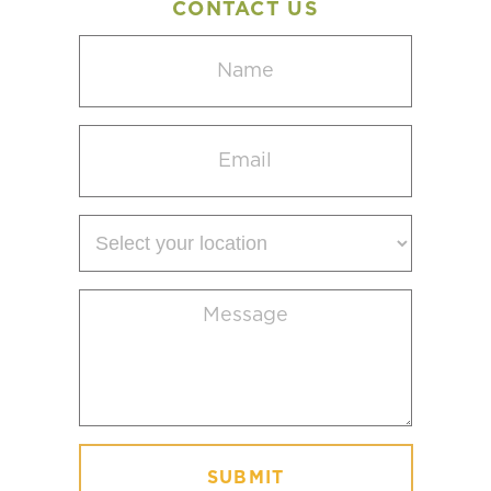
CONTACT US
Name
(Required)
Email
(Required)
Select
your
location
Message
(Required)