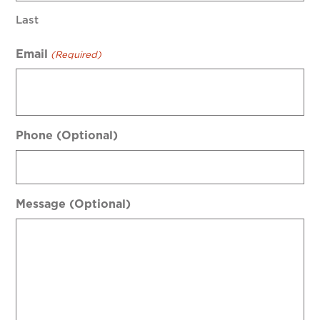
Last
Email
(Required)
Phone (Optional)
Message (Optional)