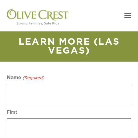
LEARN MORE (LAS
VEGAS)
Name
(Required)
First