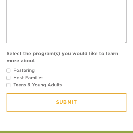
Select the program(s) you would like to learn
more about
Fostering
Host Families
Teens & Young Adults