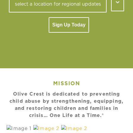
Sign Up Today
MISSION
Olive Crest is dedicated to preventing
child abuse by strengthening, equipping,
and restoring children and families in
crisis… One Life at a Time.®