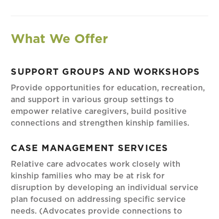
What We Offer
SUPPORT GROUPS AND WORKSHOPS
Provide opportunities for education, recreation,
and support in various group settings to
empower relative caregivers, build positive
connections and strengthen kinship families.
CASE MANAGEMENT SERVICES
Relative care advocates work closely with
kinship families who may be at risk for
disruption by developing an individual service
plan focused on addressing specific service
needs. (Advocates provide connections to