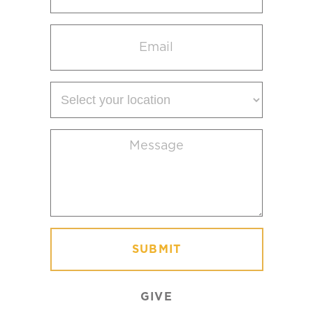
Email
(Required)
Select
your
location
Message
(Required)
GIVE