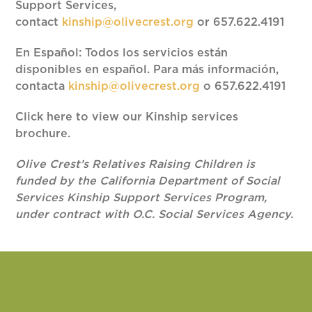
Support Services,
contact
kinship@olivecrest.org
or 657.622.4191
En Español: Todos los servicios están
disponibles en español. Para más información,
contacta
kinship@olivecrest.org
o 657.622.4191
Click here to view our Kinship services
brochure.
Olive Crest’s Relatives Raising Children is
funded by the California Department of Social
Services Kinship Support Services Program,
under contract with O.C. Social Services Agency.