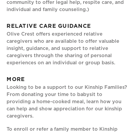
community to offer legal help, respite care, and
individual and family counseling.)
RELATIVE CARE GUIDANCE
Olive Crest offers experienced relative
caregivers who are available to offer valuable
insight, guidance, and support to relative
caregivers through the sharing of personal
experiences on an individual or group basis.
MORE
Looking to be a support to our Kinship Families?
From donating your time to babysit to
providing a home-cooked meal, learn how you
can help and show appreciation for our kinship
caregivers.
To enroll or refer a family member to Kinship