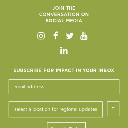
JOIN THE
CONVERSATION
ON
SOCIAL MEDIA
Instagram
Facebook
Twitter
Youtube
Linkedin
SUBSCRIBE
FOR IMPACT IN YOUR INBOX