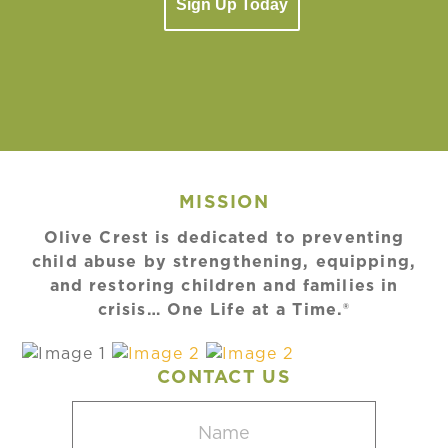
Sign Up Today
MISSION
Olive Crest is dedicated to preventing
child abuse by strengthening, equipping,
and restoring children and families in
crisis… One Life at a Time.®
CONTACT US
Name
(Required)