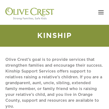
KINSHIP
Olive Crest’s goal is to provide services that
strengthen families and encourage their success.
Kinship Support Services offers support to
relatives raising a relative’s children. If you are a
grandparent, aunt, uncle, sibling, extended
family member, or family friend who is raising
your relative’s child, and you live in Orange
County, support and resources are available to
you.