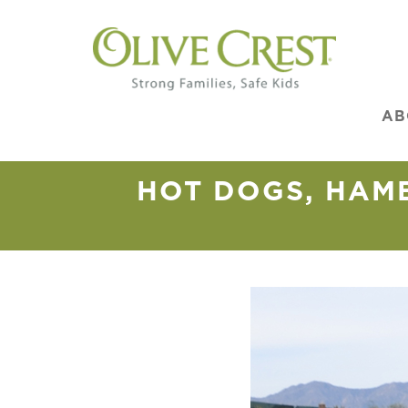
AB
HOT DOGS, HAM