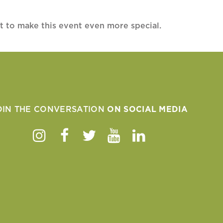
t to make this event even more special.
OIN THE CONVERSATION
ON SOCIAL MEDIA
Instagram
Facebook
Twitter
Youtube
Linkedin