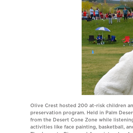
Olive Crest hosted 200 at-risk children and
preservation program. Held in Palm Dese
from the Desert Cone Zone while listenin
activities like face painting, basketball,