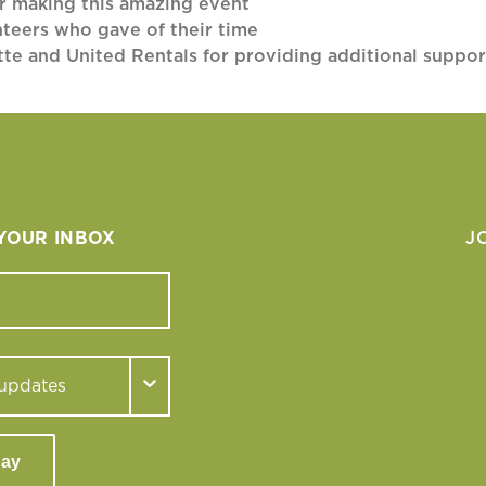
or making this amazing event
nteers who gave of their time
tte and United Rentals for providing additional suppor
 YOUR INBOX
J
day