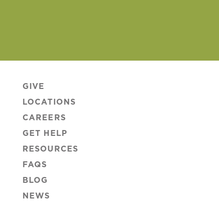
GIVE
LOCATIONS
CAREERS
GET HELP
RESOURCES
FAQS
BLOG
NEWS