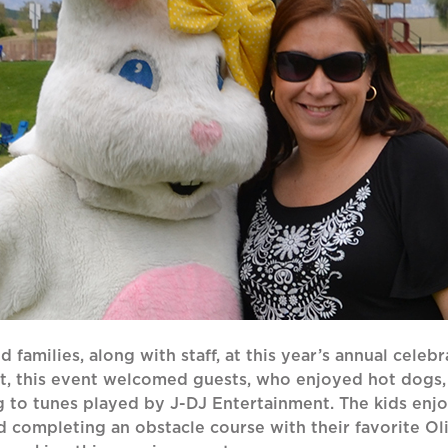
 families, along with staff, at this year’s annual celebr
rt, this event welcomed guests, who enjoyed hot dogs
g to tunes played by J-DJ Entertainment. The kids enj
 and completing an obstacle course with their favorite 