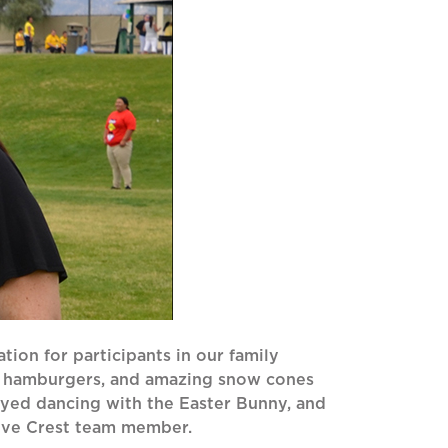
ation for participants in our family
, hamburgers, and amazing snow cones
oyed dancing with the Easter Bunny, and
Olive Crest team member.