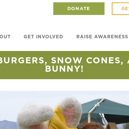
DONATE
GE
OUT
GET INVOLVED
RAISE AWARENESS
BURGERS, SNOW CONES, 
BUNNY!