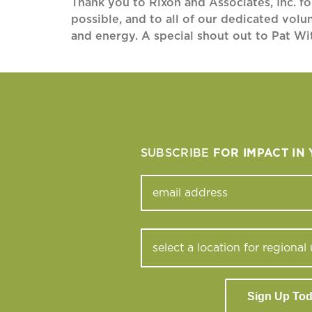
Thank you to Rixon and Associates, Inc. f
possible, and to all of our dedicated volu
and energy. A special shout out to Pat Wi
SUBSCRIBE
FOR IMPACT IN
Sign Up To