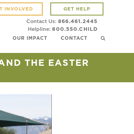
T INVOLVED
GET HELP
Contact Us:
866.461.2445
Helpline:
800.550.CHILD
OUR IMPACT
CONTACT
AND THE EASTER