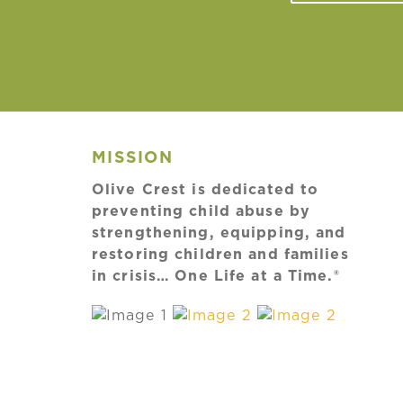
MISSION
Olive Crest is dedicated to
preventing child abuse by
strengthening, equipping, and
restoring children and families
in crisis… One Life at a Time.®