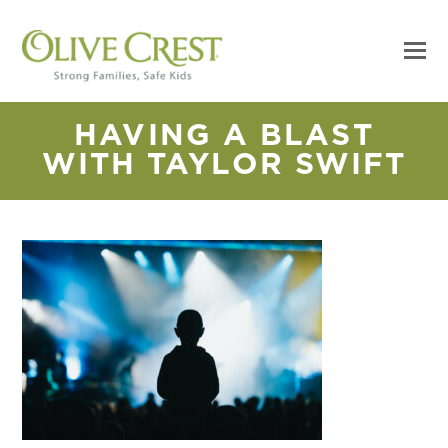
HAVING A BLAST
WITH TAYLOR SWIFT