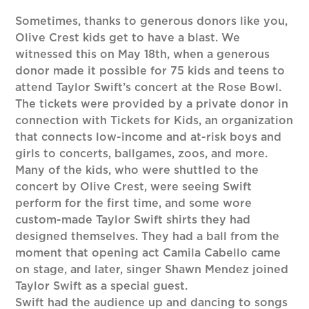
Sometimes, thanks to generous donors like you,
Olive Crest kids get to have a blast. We
witnessed this on May 18th, when a generous
donor made it possible for 75 kids and teens to
attend Taylor Swift’s concert at the Rose Bowl.
The tickets were provided by a private donor in
connection with Tickets for Kids, an organization
that connects low-income and at-risk boys and
girls to concerts, ballgames, zoos, and more.
Many of the kids, who were shuttled to the
concert by Olive Crest, were seeing Swift
perform for the first time, and some wore
custom-made Taylor Swift shirts they had
designed themselves. They had a ball from the
moment that opening act Camila Cabello came
on stage, and later, singer Shawn Mendez joined
Taylor Swift as a special guest.
Swift had the audience up and dancing to songs