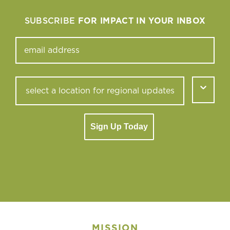
SUBSCRIBE
FOR IMPACT IN YOUR INBOX
Sign Up Today
MISSION