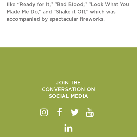
like “Ready for It,” “Bad Blood,” “Look What You
Made Me Do,” and “Shake it Off,” which was
accompanied by spectacular fireworks.
JOIN THE
CONVERSATION
ON
SOCIAL MEDIA
Instagram
Facebook
Twitter
Youtube
Linkedin