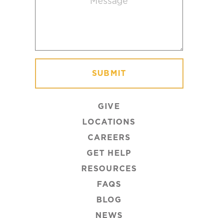
GIVE
LOCATIONS
CAREERS
GET HELP
RESOURCES
FAQS
BLOG
NEWS