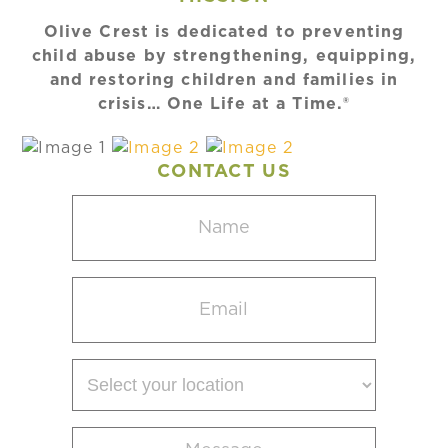
Olive Crest is dedicated to preventing
child abuse by strengthening, equipping,
and restoring children and families in
crisis… One Life at a Time.®
CONTACT US
Name
(Required)
Email
(Required)
Select
your
location
Message
(Required)