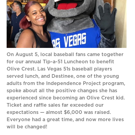
On August 5, local baseball fans came together
for our annual Tip-a-51 Luncheon to benefit
Olive Crest. Las Vegas 51s baseball players
served lunch, and Destinee, one of the young
adults from the Independence Project program,
spoke about all the positive changes she has
experienced since becoming an Olive Crest kid.
Ticket and raffle sales far exceeded our
expectations — almost $6,000 was raised.
Everyone had a great time, and now more lives
will be changed!