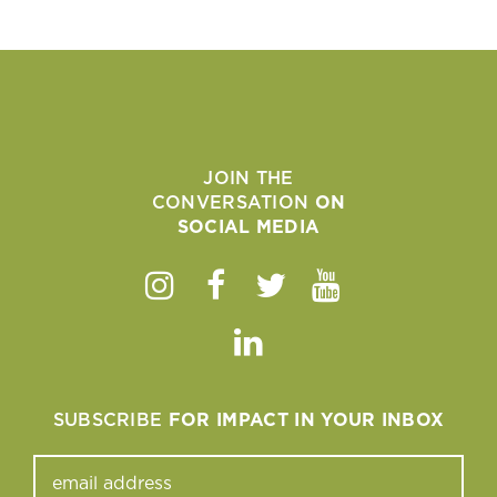
JOIN THE
CONVERSATION
ON
SOCIAL MEDIA
Instagram
Facebook
Twitter
Youtube
Linkedin
SUBSCRIBE
FOR IMPACT IN YOUR INBOX