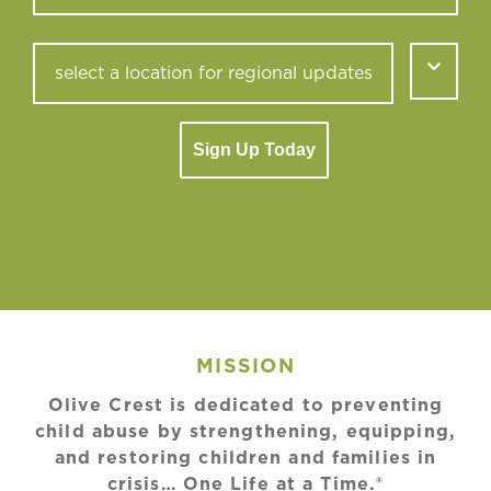
Sign Up Today
MISSION
Olive Crest is dedicated to preventing
child abuse by strengthening, equipping,
and restoring children and families in
crisis… One Life at a Time.®