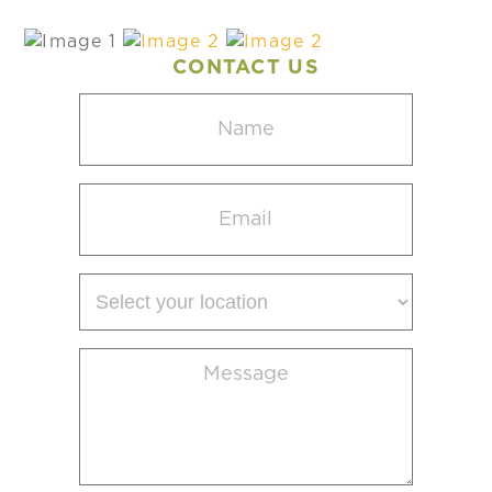
CONTACT US
Name
(Required)
Email
(Required)
Select
your
location
Message
(Required)