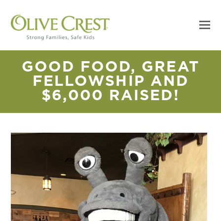
GOOD FOOD, GREAT
FELLOWSHIP AND
$6,000 RAISED!