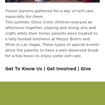
Foster parents gathered for a day of self-care
especially for them.
This summer, Olive Crest children enjoyed an
afternoon together, playing and doing arts and
crafts while their foster parents were treated to
a fully hosted luncheon at Mezzo Bistro and
Wine in Las Vegas. These types of special events
allow the parents to have a well-deserved break
for a few hours to enjoy some self-care.
Get To Know Us
|
Get Involved
|
Give