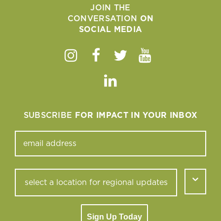
JOIN THE
CONVERSATION
ON
SOCIAL MEDIA
Instagram
Facebook
Twitter
Youtube
Linkedin
SUBSCRIBE
FOR IMPACT IN YOUR INBOX
Sign Up Today