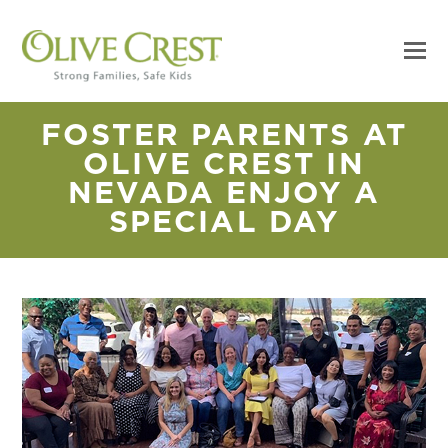
FOSTER PARENTS AT
OLIVE CREST IN
NEVADA ENJOY A
SPECIAL DAY