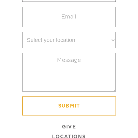
Email
(Required)
Select
your
location
Message
(Required)
GIVE
LOCATIONS