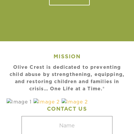
MISSION
Olive Crest is dedicated to preventing
child abuse by strengthening, equipping,
and restoring children and families in
crisis… One Life at a Time.®
CONTACT US
Name
(Required)