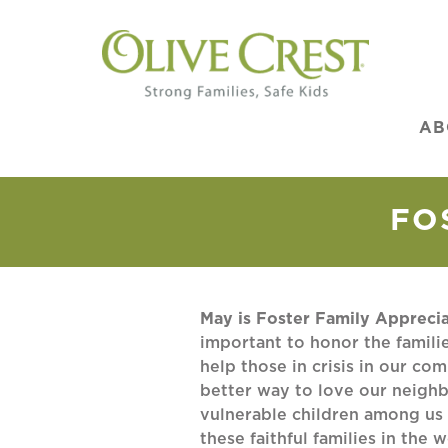
AB
FO
May is Foster Family Appreci
important to honor the famil
help those in crisis in our co
better way to love our neighb
vulnerable children among us
these faithful families in the 