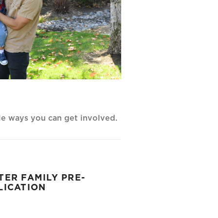
ple ways you can get involved.
TER FAMILY PRE-
LICATION