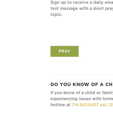
Sign up to receive a daily ema
text message with a short pra
topic.
PRAY
DO YOU KNOW OF A CH
If you know of a child or fami
experiencing issues with home
hotline at
714.543.5437 ext. 1