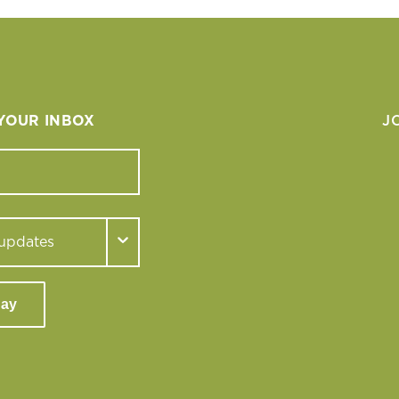
 YOUR INBOX
J
day