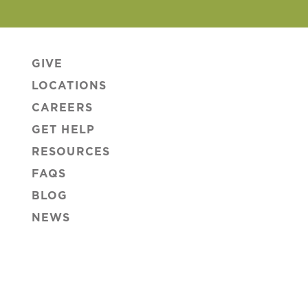
GIVE
LOCATIONS
CAREERS
GET HELP
RESOURCES
FAQS
BLOG
NEWS