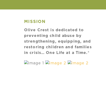
MISSION
Olive Crest is dedicated to
preventing child abuse by
strengthening, equipping, and
restoring children and families
in crisis… One Life at a Time.®