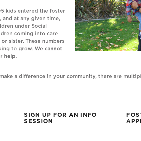
05 kids entered the foster
 and at any given time,
ldren under Social
ldren coming into care
or sister. These numbers
uing to grow.
We cannot
r help.
o make a difference in your community, there are multi
SIGN UP FOR AN INFO
FOS
SESSION
APP