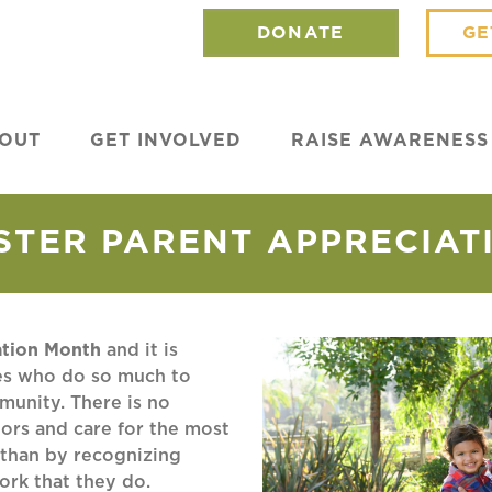
DONATE
GE
OUT
GET INVOLVED
RAISE AWARENESS
STER PARENT APPRECIAT
ation Month
and it is
ies who do so much to
mmunity. There is no
ors and care for the most
 than by recognizing
work that they do.