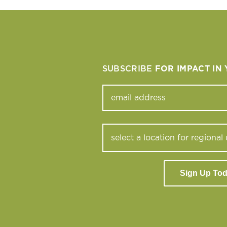
SUBSCRIBE
FOR IMPACT IN
Sign Up To