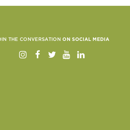
OIN THE CONVERSATION
ON SOCIAL MEDIA
Instagram
Facebook
Twitter
Youtube
Linkedin