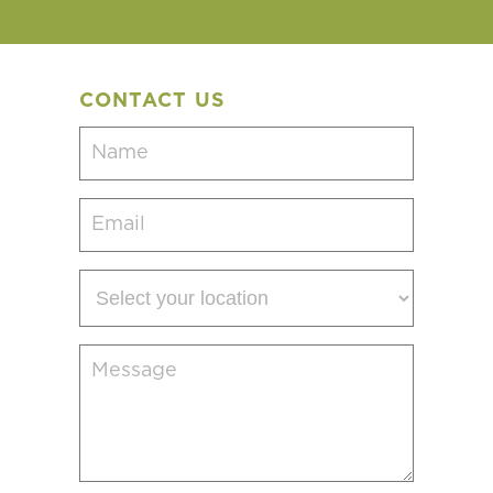
CONTACT US
Name
(Required)
Email
(Required)
Select
your
location
Message
(Required)