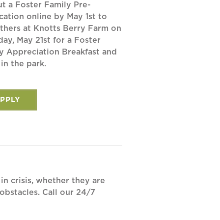
out a Foster Family Pre-
cation online by May 1st to
others at Knotts Berry Farm on
day, May 21st for a Foster
y Appreciation Breakfast and
 in the park.
PPLY
in crisis, whether they are
bstacles. Call our 24/7