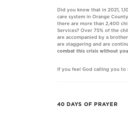
Did you know that in 2021, 1,1
care system in Orange County,
there are more than 2,400 chi
Services? Over 75% of the chi
are accompanied by a brother 
are staggering and are contin
combat this crisis without you
If you feel God calling you t
40 DAYS OF PRAYER