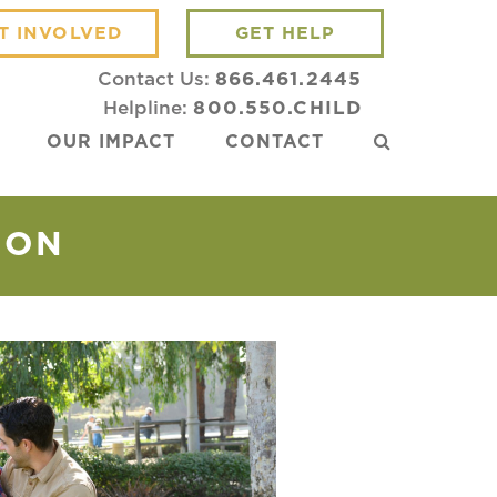
T INVOLVED
GET HELP
Contact Us:
866.461.2445
Helpline:
800.550.CHILD
OUR IMPACT
CONTACT
ION