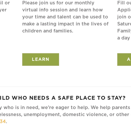
il or
Please join us for our monthly
Fill 
yer
virtual info session and learn how
Appli
your time and talent can be used to
join 
make a lasting impact in the lives of
Satur
children and families.
Famil
a day
LEARN
A
ILD WHO NEEDS A SAFE PLACE TO STAY?
ly who is in need, we’re eager to help. We help parents 
lessness, unemployment, domestic violence, or other o
234
.