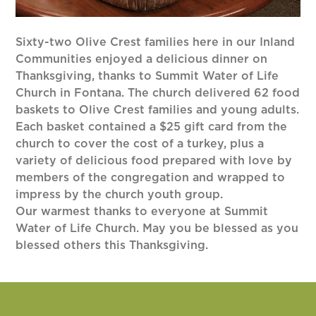
Sixty-two Olive Crest families here in our Inland
Communities enjoyed a delicious dinner on
Thanksgiving, thanks to Summit Water of Life
Church in Fontana. The church delivered 62 food
baskets to Olive Crest families and young adults.
Each basket contained a $25 gift card from the
church to cover the cost of a turkey, plus a
variety of delicious food prepared with love by
members of the congregation and wrapped to
impress by the church youth group.
Our warmest thanks to everyone at Summit
Water of Life Church. May you be blessed as you
blessed others this Thanksgiving.