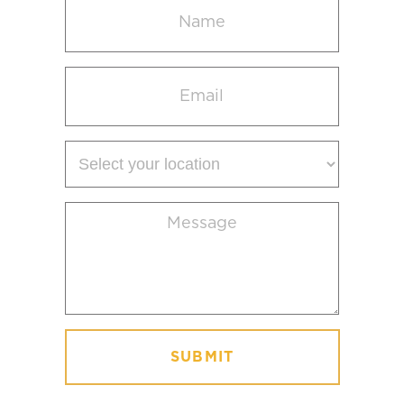
Name
(Required)
Email
(Required)
Select
your
location
Message
(Required)