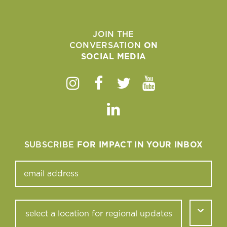
JOIN THE
CONVERSATION
ON
SOCIAL MEDIA
Instagram
Facebook
Twitter
Youtube
Linkedin
SUBSCRIBE
FOR IMPACT IN YOUR INBOX