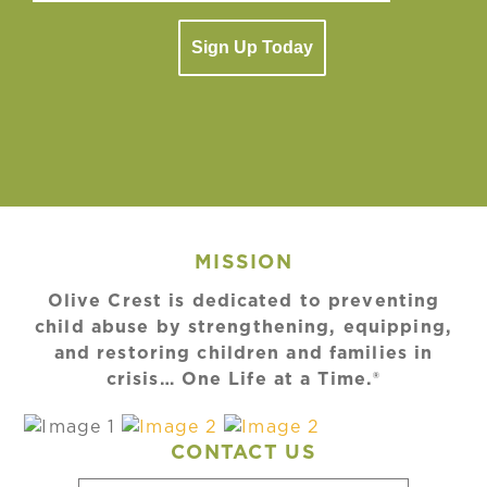
Sign Up Today
MISSION
Olive Crest is dedicated to preventing
child abuse by strengthening, equipping,
and restoring children and families in
crisis… One Life at a Time.®
CONTACT US