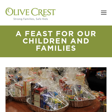
A FEAST FOR OUR
CHILDREN AND
FAMILIES