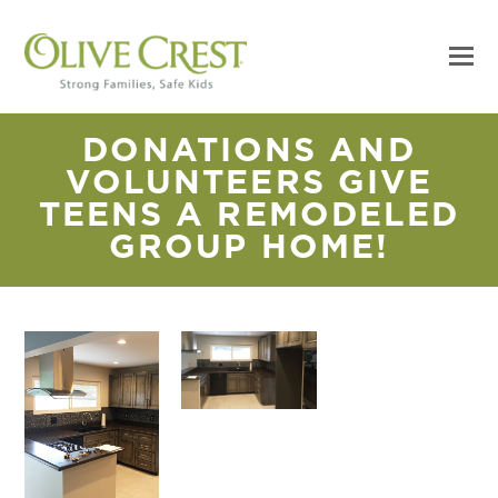
DONATIONS AND
VOLUNTEERS GIVE
TEENS A REMODELED
GROUP HOME!