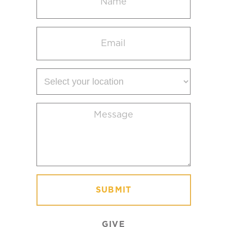
(Required)
Email
(Required)
Select
your
location
Message
(Required)
GIVE