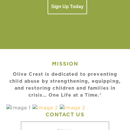
Sign Up Today
MISSION
Olive Crest is dedicated to preventing
child abuse by strengthening, equipping,
and restoring children and families in
crisis… One Life at a Time.®
CONTACT US
Name