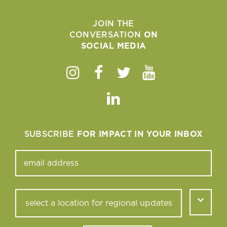
JOIN THE
CONVERSATION
ON
SOCIAL MEDIA
Instagram
Facebook
Twitter
Youtube
Linkedin
SUBSCRIBE
FOR IMPACT IN YOUR INBOX