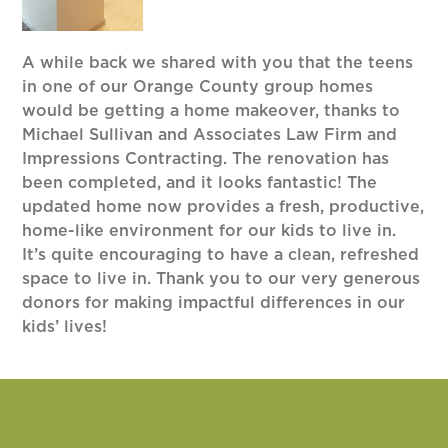
A while back we shared with you that the teens
in one of our Orange County group homes
would be getting a home makeover, thanks to
Michael Sullivan and Associates Law Firm and
Impressions Contracting. The renovation has
been completed, and it looks fantastic! The
updated home now provides a fresh, productive,
home-like environment for our kids to live in.
It’s quite encouraging to have a clean, refreshed
space to live in. Thank you to our very generous
donors for making impactful differences in our
kids’ lives!