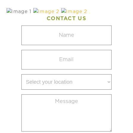
CONTACT US
Name
(Required)
Email
(Required)
Select
your
location
Message
(Required)