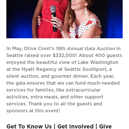
In May, Olive Crest’s
19th Annual Gala Auction
in
Seattle raised over $332,000! About 400 guests
enjoyed the beautiful view of Lake Washington
at the Hyatt Regency at Seattle Southport, a
silent auction, and gourmet dinner. Each year,
the gala ensures that we can fund much-needed
services for families, like extracurricular
activities, extra meals, and other support
services. Thank you to all the guests and
sponsors at this event!
Get To Know Us
|
Get Involved
|
Give