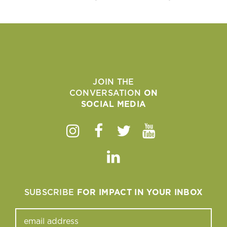
JOIN THE
CONVERSATION
ON
SOCIAL MEDIA
Instagram
Facebook
Twitter
Youtube
Linkedin
SUBSCRIBE
FOR IMPACT IN YOUR INBOX