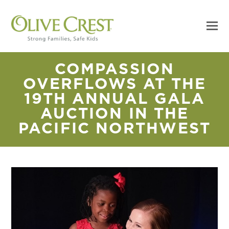
COMPASSION
OVERFLOWS AT THE
19TH ANNUAL GALA
AUCTION IN THE
PACIFIC NORTHWEST