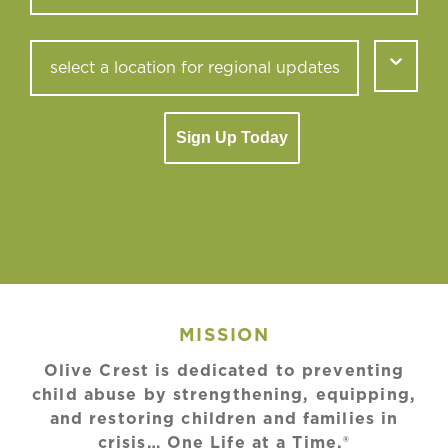
Sign Up Today
MISSION
Olive Crest is dedicated to preventing
child abuse by strengthening, equipping,
and restoring children and families in
crisis… One Life at a Time.®