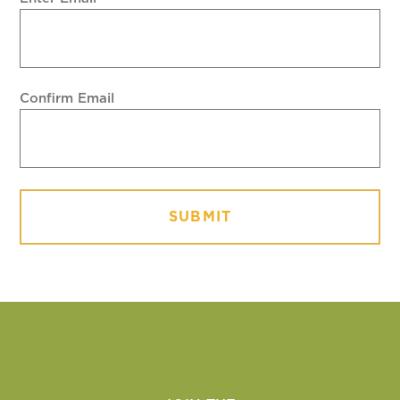
Confirm Email