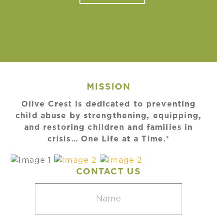
MISSION
Olive Crest is dedicated to preventing
child abuse by strengthening, equipping,
and restoring children and families in
crisis… One Life at a Time.®
CONTACT US
Name
(Required)