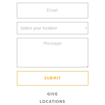
Email
(Required)
Select
your
location
Message
(Required)
GIVE
LOCATIONS