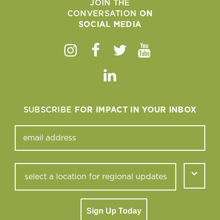
JOIN THE
CONVERSATION
ON
SOCIAL MEDIA
Instagram
Facebook
Twitter
Youtube
Linkedin
SUBSCRIBE
FOR IMPACT IN YOUR INBOX
Sign Up Today