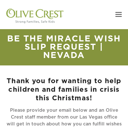
BE THE MIRACLE WISH
SLIP REQUEST |
NEVADA
Thank you for wanting to help
children and families in crisis
this Christmas!
Please provide your email below and an Olive
Crest staff member from our Las Vegas office
will get in touch about how you can fulfill wishes