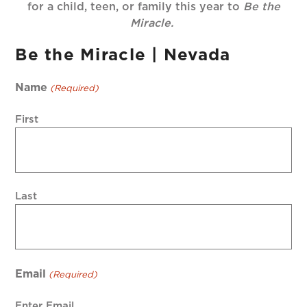
for a child, teen, or family this year to
Be the
Miracle.
Be the Miracle | Nevada
Name
(Required)
First
Last
Email
(Required)
Enter Email