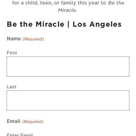
for a child, teen, or family this year to
Be the
Miracle.
Be the Miracle | Los Angeles
Name
(Required)
First
Last
Email
(Required)
Enter Email