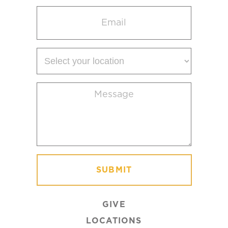
Email
(Required)
Select
your
location
Message
(Required)
GIVE
LOCATIONS