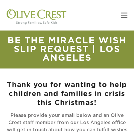
BE THE MIRACLE WISH
SLIP REQUEST | LOS
ANGELES
Thank you for wanting to help
children and families in crisis
this Christmas!
Please provide your email below and an Olive
Crest staff member from our Los Angeles office
will get in touch about how you can fulfill wishes