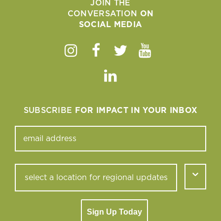
JOIN THE
CONVERSATION
ON
SOCIAL MEDIA
Instagram
Facebook
Twitter
Youtube
Linkedin
SUBSCRIBE
FOR IMPACT IN YOUR INBOX
Sign Up Today