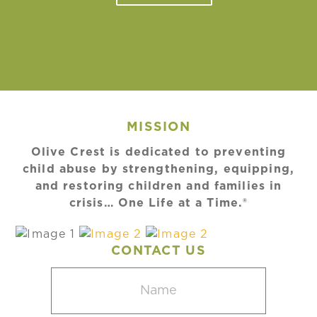
MISSION
Olive Crest is dedicated to preventing
child abuse by strengthening, equipping,
and restoring children and families in
crisis… One Life at a Time.®
CONTACT US
Name
(Required)