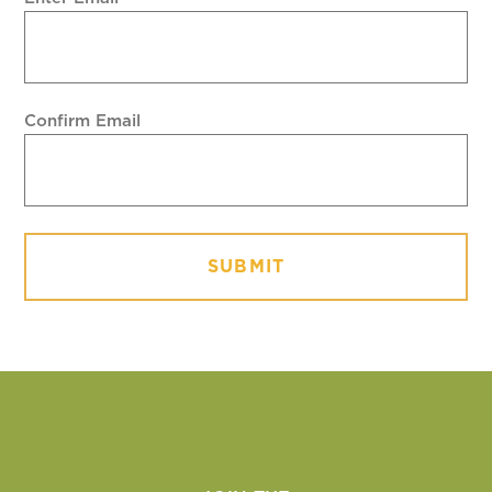
Confirm Email