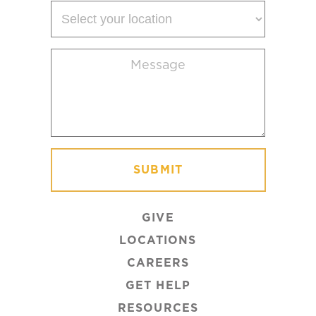
Select
your
location
Message
(Required)
GIVE
LOCATIONS
CAREERS
GET HELP
RESOURCES