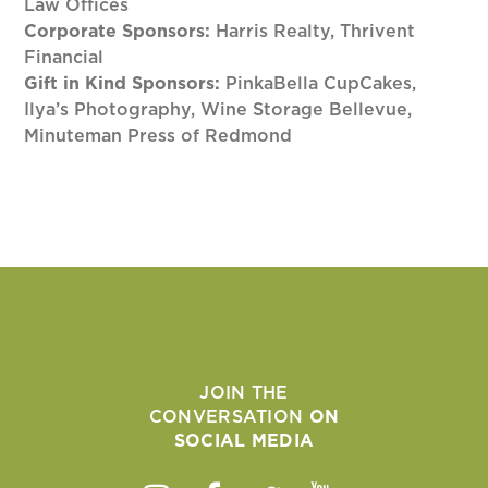
Law Offices
Corporate Sponsors:
Harris Realty, Thrivent
Financial
Gift in Kind Sponsors:
PinkaBella CupCakes,
Ilya’s Photography, Wine Storage Bellevue,
Minuteman Press of Redmond
JOIN THE
CONVERSATION
ON
SOCIAL MEDIA