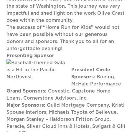
the state of Washington. This journey was very
impactful and shed light on the work Olive Crest
does within the community.
The success of “Home Run for Kids” would not
have been possible without our generous
donors and sponsors. Thank you to all for an
unforgettable evening!
Presenting Sponsor
President Circle
Sponsors:
Boeing,
McHale Performance
Grand Sponsors:
Covestic, Capstone Home
Loans, Cornerstone Advisors, Inc.
Major Sponsors:
Guild Mortgage Company, Kristi
Spouse Interiors, Michaels Toyota of Bellevue,
Morgan Stanley – Haldorson Fritton Group,
Paracle, Silver Cloud Inns & Hotels, Swigart & Gill