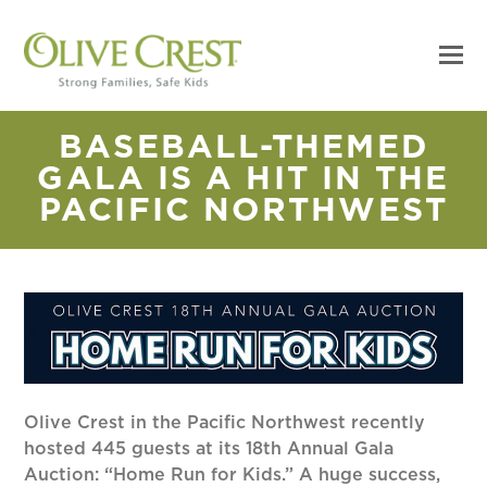
BASEBALL-THEMED
GALA IS A HIT IN THE
PACIFIC NORTHWEST
Olive Crest in the Pacific Northwest recently
hosted 445 guests at its 18th Annual Gala
Auction: “Home Run for Kids.” A huge success,