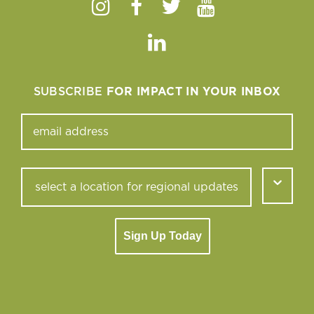
Instagram
Facebook
Twitter
Youtube
Linkedin
SUBSCRIBE
FOR IMPACT IN YOUR INBOX
Sign Up Today