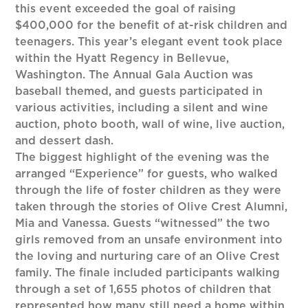
this event exceeded the goal of raising
$400,000 for the benefit of at-risk children and
teenagers. This year’s elegant event took place
within the Hyatt Regency in Bellevue,
Washington. The Annual Gala Auction was
baseball themed, and guests participated in
various activities, including a silent and wine
auction, photo booth, wall of wine, live auction,
and dessert dash.
The biggest highlight of the evening was the
arranged “Experience” for guests, who walked
through the life of foster children as they were
taken through the stories of Olive Crest Alumni,
Mia and Vanessa. Guests “witnessed” the two
girls removed from an unsafe environment into
the loving and nurturing care of an Olive Crest
family. The finale included participants walking
through a set of 1,655 photos of children that
represented how many still need a home within