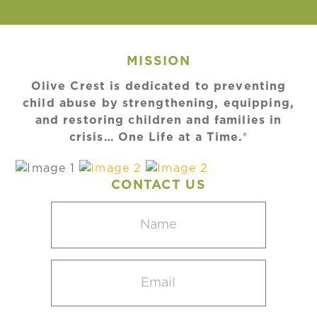
MISSION
Olive Crest is dedicated to preventing
child abuse by strengthening, equipping,
and restoring children and families in
crisis… One Life at a Time.®
CONTACT US
Name
(Required)
Email
(Required)