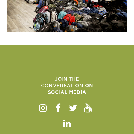
JOIN THE
CONVERSATION
ON
SOCIAL MEDIA
Instagram
Facebook
Twitter
Youtube
Linkedin