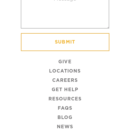
GIVE
LOCATIONS
CAREERS
GET HELP
RESOURCES
FAQS
BLOG
NEWS