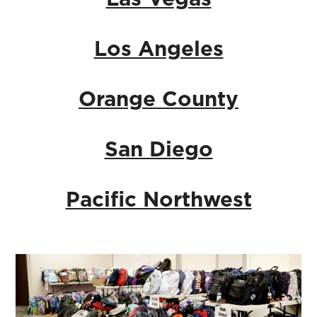
Los Angeles
Orange County
San Diego
Pacific Northwest