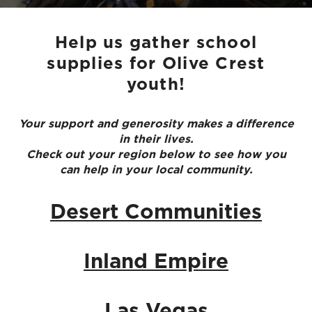
Help us gather school
supplies for Olive Crest
youth!
Your support and generosity makes a difference
in their lives.
Check out your region below to see how you
can help in your local community.
Desert Communities
Inland Empire
Las Vegas