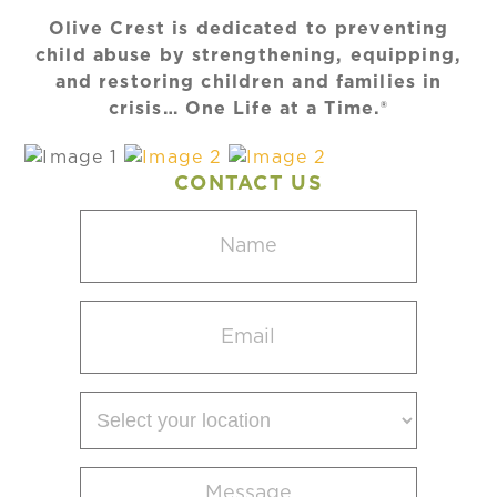
Olive Crest is dedicated to preventing
child abuse by strengthening, equipping,
and restoring children and families in
crisis… One Life at a Time.®
CONTACT US
Name
(Required)
Email
(Required)
Select
your
location
Message
(Required)