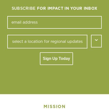
SUBSCRIBE
FOR IMPACT IN YOUR INBOX
Sign Up Today
MISSION