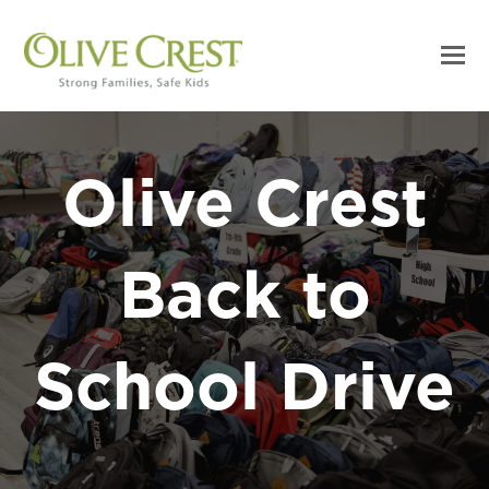
Olive Crest
Back to
School Drive