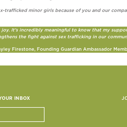
 sex-trafficked minor girls because of you and our com
oy. It’s incredibly meaningful to know that my support
ngthens the fight against sex trafficking in our commun
yley Firestone, Founding Guardian Ambassador Mem
 YOUR INBOX
J