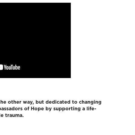
the other way, but dedicated to changing
assadors of Hope by supporting a life-
le trauma.