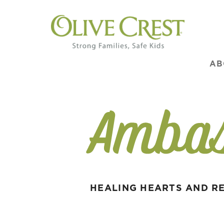
AB
HEALING HEARTS AND RE