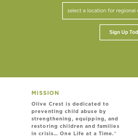
Sign Up To
MISSION
Olive Crest is dedicated to
preventing child abuse by
strengthening, equipping, and
restoring children and families
in crisis… One Life at a Time.®