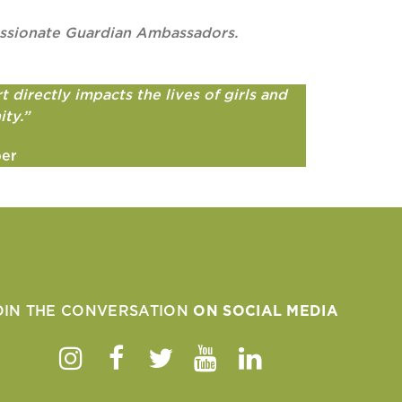
passionate Guardian Ambassadors.
 directly impacts the lives of girls and
ity.”
ber
OIN THE CONVERSATION
ON SOCIAL MEDIA
Instagram
Facebook
Twitter
Youtube
Linkedin