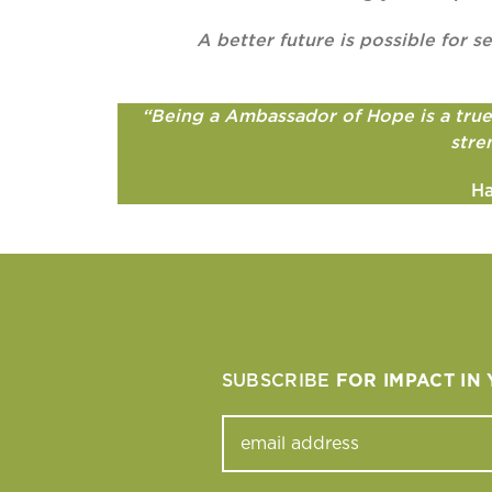
A better future is possible for
“Being a Ambassador of Hope is a true j
stre
Ha
SUBSCRIBE
FOR IMPACT IN