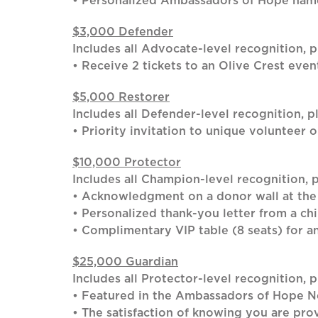
• Personalized Ambassadors of Hope name
$3,000 Defender
Includes all Advocate-level recognition, p
• Receive 2 tickets to an Olive Crest even
$5,000 Restorer
Includes all Defender-level recognition, pl
• Priority invitation to unique volunteer 
$10,000 Protector
Includes all Champion-level recognition, p
• Acknowledgment on a donor wall at the
• Personalized thank-you letter from a chi
• Complimentary VIP table (8 seats) for a
$25,000 Guardian
Includes all Protector-level recognition, p
• Featured in the Ambassadors of Hope N
• The satisfaction of knowing you are prov