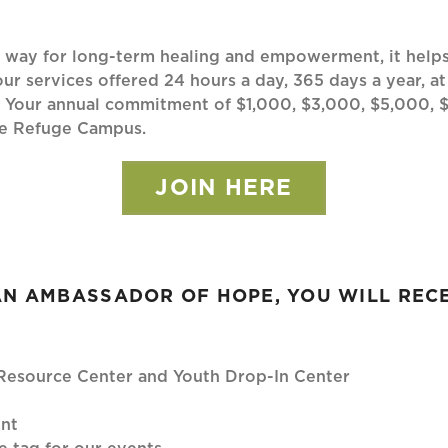
ay for long-term healing and empowerment, it helps y
ur services offered 24 hours a day, 365 days a year, at
. Your annual commitment of $1,000, $3,000, $5,000, 
ope Refuge Campus.
JOIN HERE
AN AMBASSADOR OF HOPE, YOU WILL RECE
y Resource Center and Youth Drop-In Center
ent