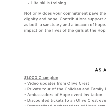
Life-skills training
Not only does your commitment pave the w
dignity and hope. Contributions support o
as both a sanctuary and a beacon of hope
impact on the lives of the girls at the H
AS 
$1,000 Champion
• Video updates from Olive Crest
• Private tour of the Children and Famil
• Ambassadors of Hope event invitation
• Discounted tickets to an Olive Crest ev