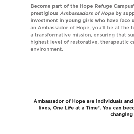
Become part of the Hope Refuge Campus
prestigious
Ambassadors of Hope
by supp
investment in young girls who have face
an Ambassador of Hope, you’ll be at the 
a transformative mission, ensuring that su
highest level of restorative, therapeutic c
environment.
Ambassador of Hope are individuals and 
lives, One Life at a Time®. You can b
changing 