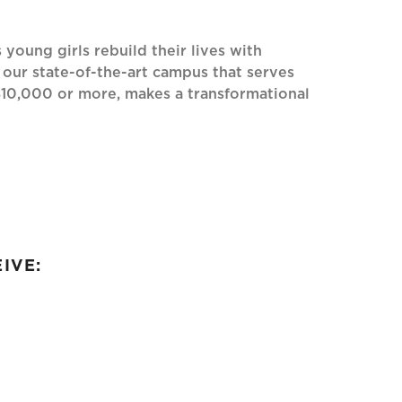
oung girls rebuild their lives with
 our state-of-the-art campus that serves
$10,000 or more, makes a transformational
IVE: