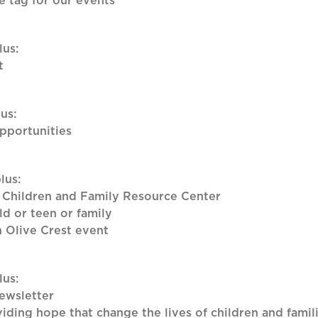
 tag for our events
lus:
t
us:
opportunities
lus:
 Children and Family Resource Center
ld or teen or family
n Olive Crest event
lus:
ewsletter
iding hope that change the lives of children and famil