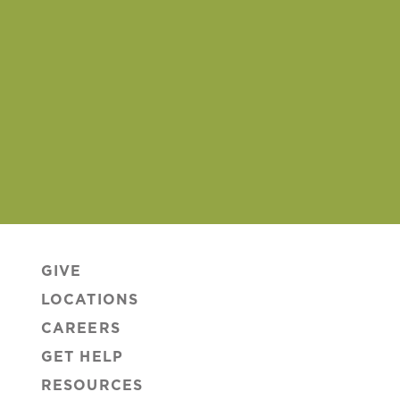
GIVE
LOCATIONS
CAREERS
GET HELP
RESOURCES