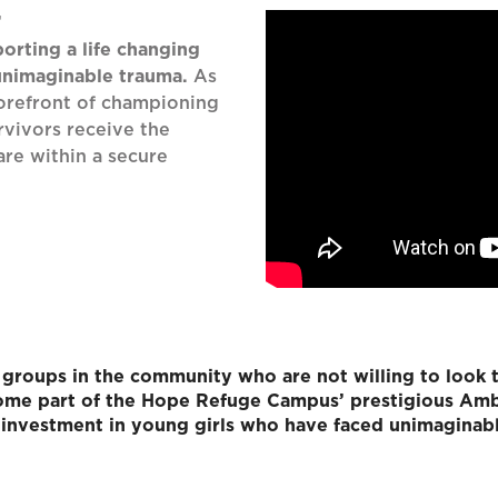
’
orting a life changing
 unimaginable trauma.
As
forefront of championing
rvivors receive the
are within a secure
groups in the community who are not willing to look 
ecome part of the Hope Refuge Campus’ prestigious Amb
investment in young girls who have faced unimaginab