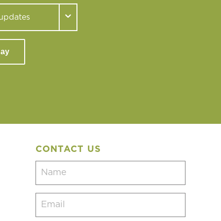
day
CONTACT US
Name
(Required)
Email
(Required)