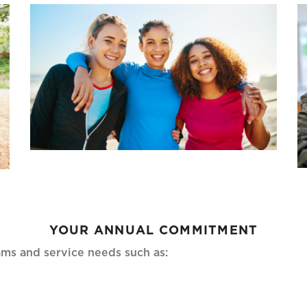
YOUR ANNUAL COMMITMENT
ms and service needs such as: