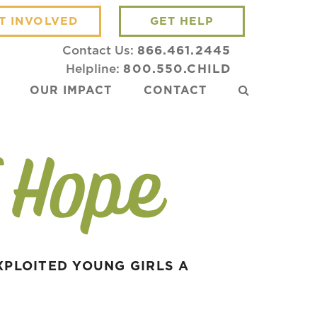
T INVOLVED
GET HELP
Contact Us:
866.461.2445
Helpline:
800.550.CHILD
OUR IMPACT
CONTACT
XPLOITED YOUNG GIRLS A