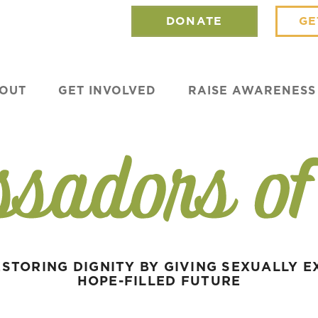
DONATE
GE
OUT
GET INVOLVED
RAISE AWARENESS
STORING DIGNITY BY GIVING SEXUALLY E
HOPE-FILLED FUTURE