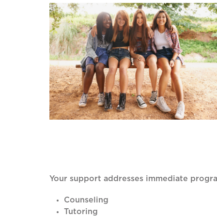
Your support addresses immediate progra
Counseling
Tutoring