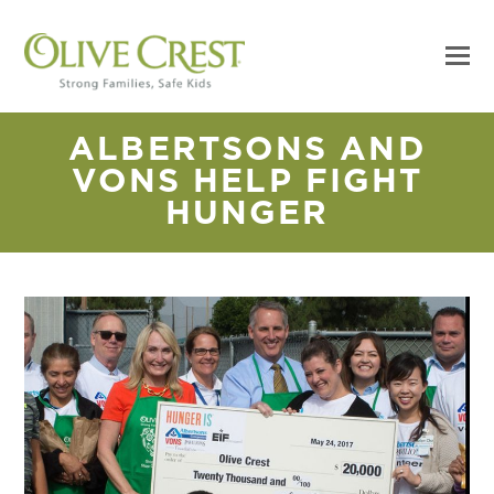
ALBERTSONS AND
VONS HELP FIGHT
HUNGER