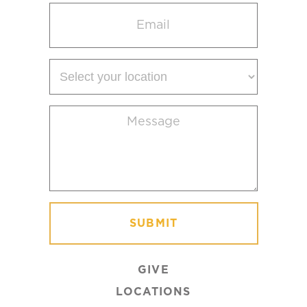
Email
(Required)
Select
your
location
Message
(Required)
GIVE
LOCATIONS