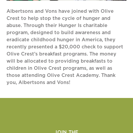
Albertsons and Vons have joined with Olive
Crest to help stop the cycle of hunger and
abuse. Through their Hunger Is charitable
program, designed to build awareness and
eradicate childhood hunger in America, they
recently presented a $20,000 check to support
Olive Crest’s breakfast programs. The money
will be allocated to providing breakfasts to
children in Olive Crest programs, as well as
those attending Olive Crest Academy. Thank
you, Albertsons and Vons!
JOIN THE