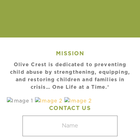
MISSION
Olive Crest is dedicated to preventing
child abuse by strengthening, equipping,
and restoring children and families in
crisis… One Life at a Time.®
CONTACT US
Name
(Required)