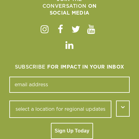
CONVERSATION
ON
SOCIAL MEDIA
Instagram
Facebook
Twitter
Youtube
Linkedin
SUBSCRIBE
FOR IMPACT IN YOUR INBOX
Sign Up Today