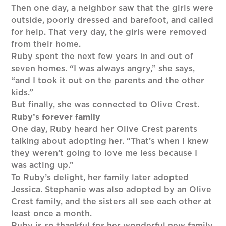
Then one day, a neighbor saw that the girls were
outside, poorly dressed and barefoot, and called
for help. That very day, the girls were removed
from their home.
Ruby spent the next few years in and out of
seven homes. “I was always angry,” she says,
“and I took it out on the parents and the other
kids.”
But finally, she was connected to Olive Crest.
Ruby’s forever family
One day, Ruby heard her Olive Crest parents
talking about adopting her. “That’s when I knew
they weren’t going to love me less because I
was acting up.”
To Ruby’s delight, her family later adopted
Jessica. Stephanie was also adopted by an Olive
Crest family, and the sisters all see each other at
least once a month.
Ruby is so thankful for her wonderful new family