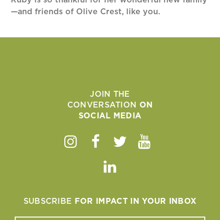
—and friends of Olive Crest, like you.
JOIN THE
CONVERSATION
ON
SOCIAL MEDIA
Instagram
Facebook
Twitter
Youtube
Linkedin
SUBSCRIBE
FOR IMPACT IN YOUR INBOX