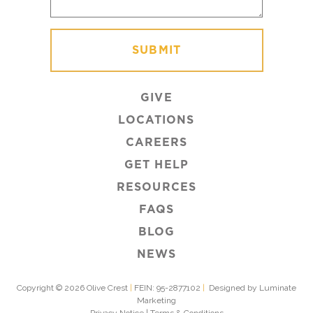
GIVE
LOCATIONS
CAREERS
GET HELP
RESOURCES
FAQS
BLOG
NEWS
Copyright © 2026 Olive Crest
|
FEIN: 95-2877102
|
Designed by Luminate
Marketing
Privacy Notice
|
Terms & Conditions