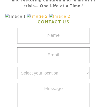
and restoring children and families in
crisis… One Life at a Time.®
CONTACT US
Name
(Required)
Email
(Required)
Select
your
location
Message
(Required)