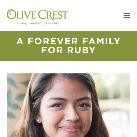
A FOREVER FAMILY
FOR RUBY