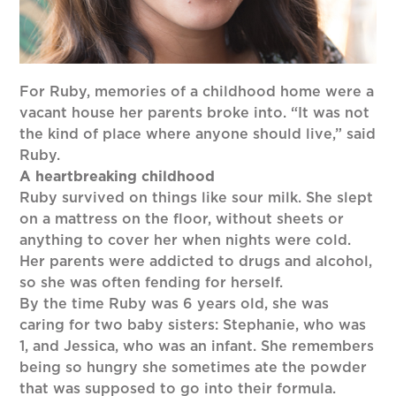
For Ruby, memories of a childhood home were a
vacant house her parents broke into. “It was not
the kind of place where anyone should live,” said
Ruby.
A heartbreaking childhood
Ruby survived on things like sour milk. She slept
on a mattress on the floor, without sheets or
anything to cover her when nights were cold.
Her parents were addicted to drugs and alcohol,
so she was often fending for herself.
By the time Ruby was 6 years old, she was
caring for two baby sisters: Stephanie, who was
1, and Jessica, who was an infant. She remembers
being so hungry she sometimes ate the powder
that was supposed to go into their formula.