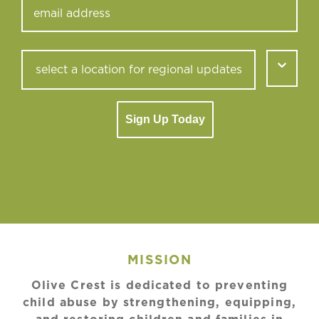
Sign Up Today
MISSION
Olive Crest is dedicated to preventing
child abuse by strengthening, equipping,