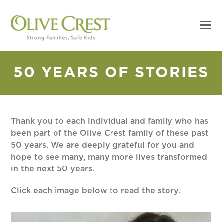
50 YEARS OF STORIES
Thank you to each individual and family who has
been part of the Olive Crest family of these past
50 years. We are deeply grateful for you and
hope to see many, many more lives transformed
in the next 50 years.
Click each image below to read the story.