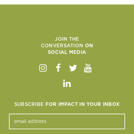
JOIN THE
CONVERSATION
ON
SOCIAL MEDIA
Instagram
Facebook
Twitter
Youtube
Linkedin
SUBSCRIBE
FOR IMPACT IN YOUR INBOX