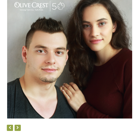
Micah
PREVIOUS
NEXT
SLIDE
SLIDE