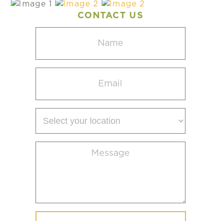
CONTACT US
Name
(Required)
Email
(Required)
Select
your
location
Message
(Required)