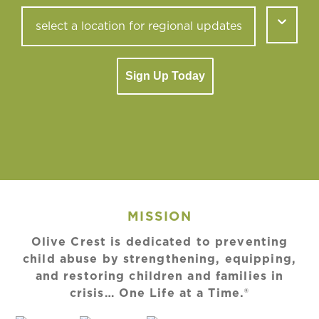
Sign Up Today
MISSION
Olive Crest is dedicated to preventing
child abuse by strengthening, equipping,
and restoring children and families in
crisis… One Life at a Time.®