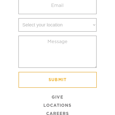
(Required)
Select
your
location
Message
(Required)
GIVE
LOCATIONS
CAREERS