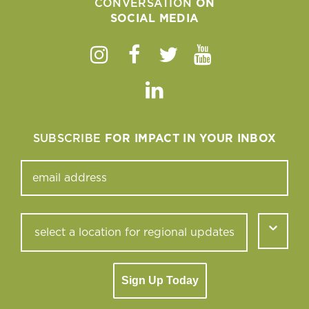
CONVERSATION
ON
SOCIAL MEDIA
Instagram
Facebook
Twitter
Youtube
Linkedin
SUBSCRIBE
FOR IMPACT IN YOUR INBOX
Sign Up Today