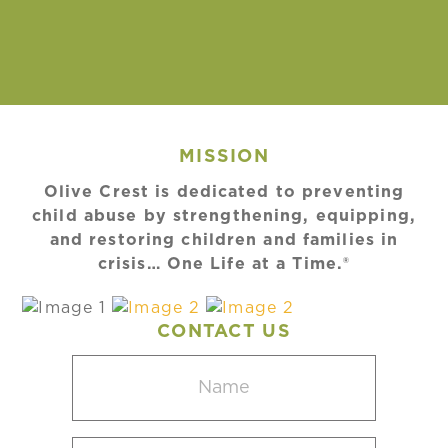
MISSION
Olive Crest is dedicated to preventing
child abuse by strengthening, equipping,
and restoring children and families in
crisis… One Life at a Time.®
CONTACT US
Name
(Required)
Email