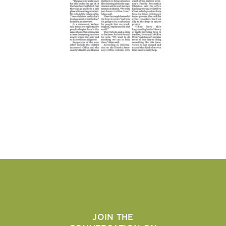
JOIN THE