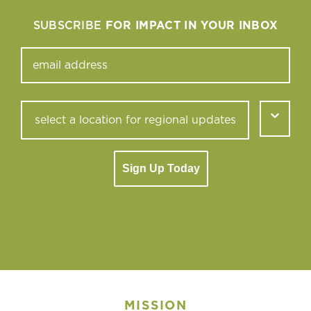
SUBSCRIBE
FOR IMPACT IN YOUR INBOX
Sign Up Today
MISSION