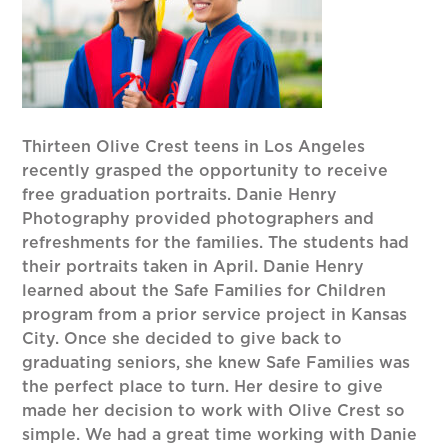
Thirteen Olive Crest teens in Los Angeles
recently grasped the opportunity to receive
free graduation portraits. Danie Henry
Photography provided photographers and
refreshments for the families. The students had
their portraits taken in April. Danie Henry
learned about the Safe Families for Children
program from a prior service project in Kansas
City. Once she decided to give back to
graduating seniors, she knew Safe Families was
the perfect place to turn. Her desire to give
made her decision to work with Olive Crest so
simple. We had a great time working with Danie