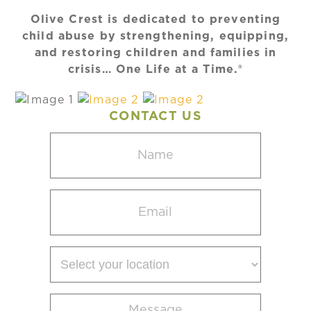
Olive Crest is dedicated to preventing
child abuse by strengthening, equipping,
and restoring children and families in
crisis… One Life at a Time.®
CONTACT US
Name
(Required)
Email
(Required)
Select
your
location
Message
(Required)