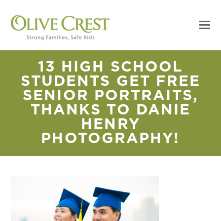
13 HIGH SCHOOL
STUDENTS GET FREE
SENIOR PORTRAITS,
THANKS TO DANIE
HENRY
PHOTOGRAPHY!