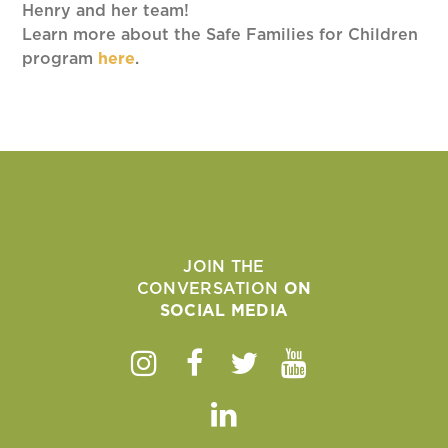
Henry and her team!
Learn more about the Safe Families for Children
program
here
.
JOIN THE
CONVERSATION
ON
SOCIAL MEDIA
Instagram
Facebook
Twitter
Youtube
Linkedin