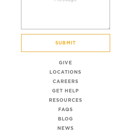
GIVE
LOCATIONS
CAREERS
GET HELP
RESOURCES
FAQS
BLOG
NEWS