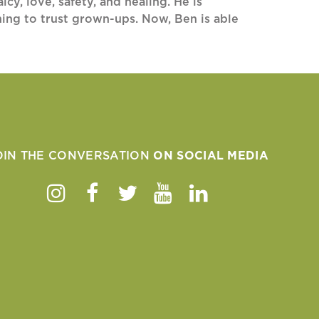
cy, love, safety, and healing. He is
rning to trust grown-ups. Now, Ben is able
OIN THE CONVERSATION
ON SOCIAL MEDIA
Instagram
Facebook
Twitter
Youtube
Linkedin