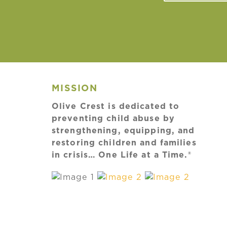
MISSION
Olive Crest is dedicated to
preventing child abuse by
strengthening, equipping, and
restoring children and families
in crisis… One Life at a Time.®