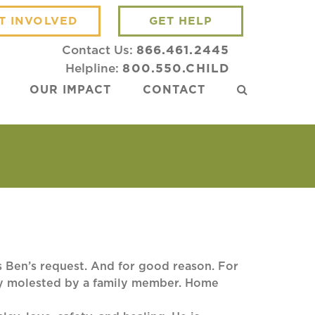
T INVOLVED
GET HELP
Contact Us:
866.461.2445
Helpline:
800.550.CHILD
OUR IMPACT
CONTACT
s Ben’s request. And for good reason. For
lly molested by a family member. Home