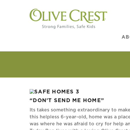
AB
“DON’T SEND ME HOME”
Its takes something extraordinary to make
this helpless 6-year-old, home was a plac
was where he was afraid to cry for help a