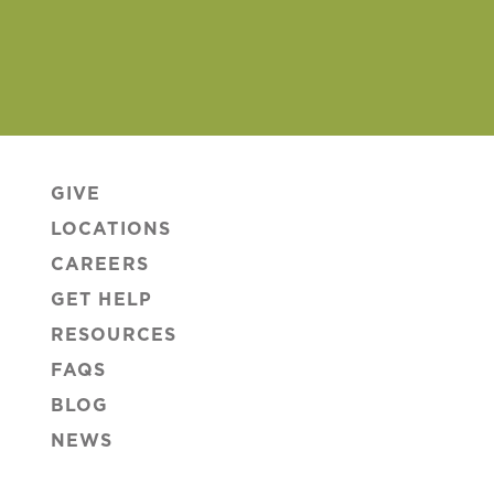
GIVE
LOCATIONS
CAREERS
GET HELP
RESOURCES
FAQS
BLOG
NEWS