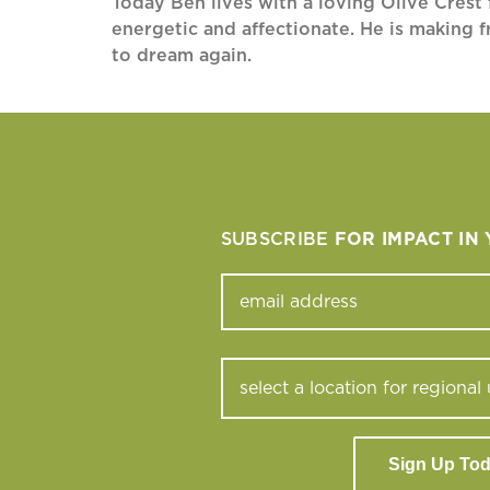
Today Ben lives with a loving Olive Crest f
energetic and affectionate. He is making f
to dream again.
SUBSCRIBE
FOR IMPACT IN
Sign Up To