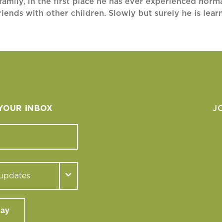
amily, in the first place he has ever experienced normal
riends with other children. Slowly but surely he is lea
 YOUR INBOX
J
day