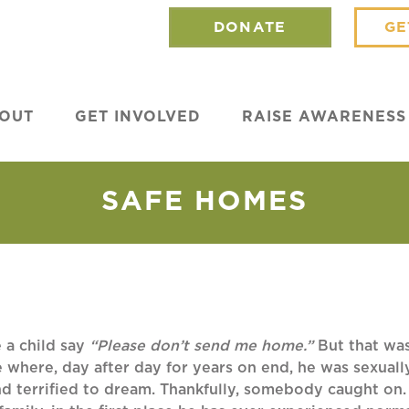
DONATE
GE
OUT
GET INVOLVED
RAISE AWARENESS
SAFE HOMES
 a child say
“Please don’t send me home.”
But that wa
e where, day after day for years on end, he was sexua
nd terrified to dream. Thankfully, somebody caught on.