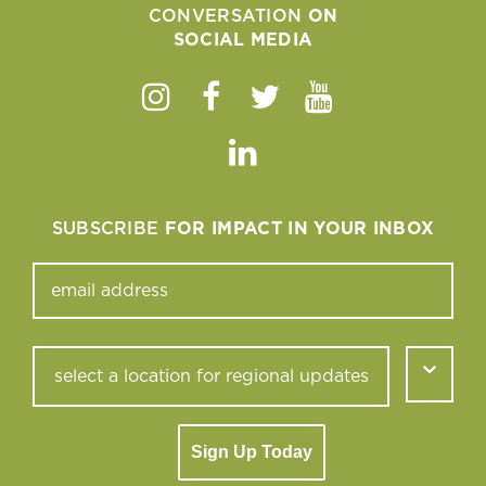
CONVERSATION
ON
SOCIAL MEDIA
Instagram
Facebook
Twitter
Youtube
Linkedin
SUBSCRIBE
FOR IMPACT IN YOUR INBOX
Sign Up Today