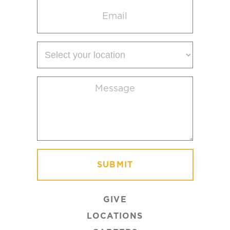
Email
(Required)
Select
your
location
Message
(Required)
GIVE
LOCATIONS