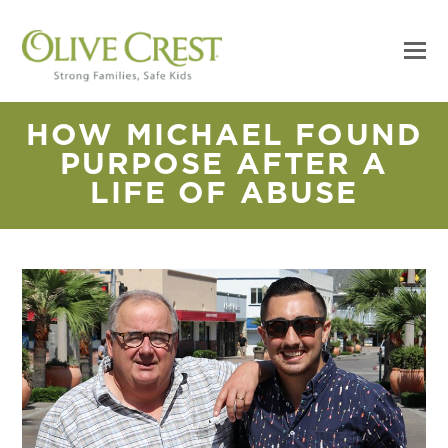
HOW MICHAEL FOUND
PURPOSE AFTER A
LIFE OF ABUSE