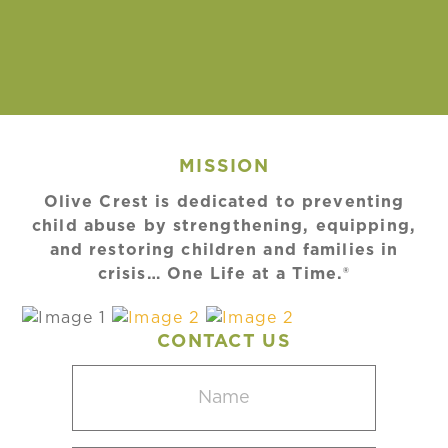
MISSION
Olive Crest is dedicated to preventing
child abuse by strengthening, equipping,
and restoring children and families in
crisis… One Life at a Time.®
CONTACT US
Name
(Required)