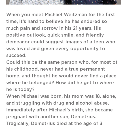
When you meet Michael Weitzman for the first
time, it’s hard to believe he has endured so
much pain and sorrow in his 21 years. His
positive outlook, quick smile, and friendly
demeanor could suggest images of a teen who
was loved and given every opportunity to
succeed.
Could this be the same person who, for most of
his childhood, never had a true permanent
home, and thought he would never find a place
where he belonged? How did he get to where
he is today?
When Michael was born, his mom was 18, alone,
and struggling with drug and alcohol abuse.
Immediately after Michael’s birth, she became
pregnant with another son, Demetrius.
Tragically, Demetrius died at the age of 3