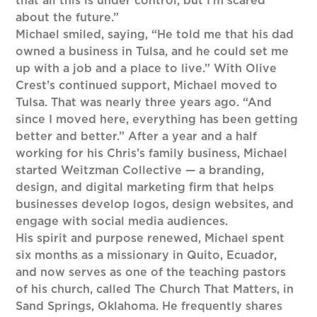
that all this is under control, but I’m scared
about the future.”
Michael smiled, saying, “He told me that his dad
owned a business in Tulsa, and he could set me
up with a job and a place to live.” With Olive
Crest’s continued support, Michael moved to
Tulsa. That was nearly three years ago. “And
since I moved here, everything has been getting
better and better.” After a year and a half
working for his Chris’s family business, Michael
started Weitzman Collective — a branding,
design, and digital marketing firm that helps
businesses develop logos, design websites, and
engage with social media audiences.
His spirit and purpose renewed, Michael spent
six months as a missionary in Quito, Ecuador,
and now serves as one of the teaching pastors
of his church, called The Church That Matters, in
Sand Springs, Oklahoma. He frequently shares