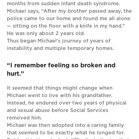
months from sudden infant death syndrome.
Michael says, “After my brother passed away, the
police came to our home and found me all alone
— sitting on the floor with a knife in my hand.”
He was only about 2 years old.
Thus began Michael’s journey of years of
instability and multiple temporary homes.
“I remember feeling so broken and
hurt.”
It seemed that things might change when
Michael went to live with his grandfather.
Instead, he endured over two years of physical
and sexual abuse before Social Services
removed him.
Michael was then adopted into a caring family
that seemed to be exactly what he longed for.