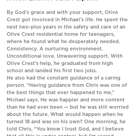
By God’s grace and with your support, Olive
Crest got involved in Michael’s life. He spent the
next two-plus years in the safety and care of an
Olive Crest residential home for teenagers,
where he found what he desperately needed.
Consistency. A nurturing environment.
Unconditional love. Unwavering support. With
Olive Crest’s help, he graduated from high
school and landed his first two jobs.
He also had the constant guidance of a caring
person. “Having guidance from Chris was one of
the best things that ever happened to me,”
Michael says. He was happier and more content
than he had ever been — but he was still worried
about the future. What would happen when he
turned 18 and was on his own? One morning, he
told Chris, “You know I trust God, and I believe