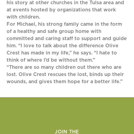
his story at other churches in the Tulsa area and
at events hosted by organizations that work
with children.
For Michael, his strong family came in the form
of a healthy and safe group home with
committed and caring staff to support and guide
him. “I love to talk about the difference Olive
Crest has made in my life,” he says. “I hate to
think of where I’d be without them.”
“There are so many children out there who are
lost. Olive Crest rescues the lost, binds up their
wounds, and gives them hope for a better life.”
JOIN THE