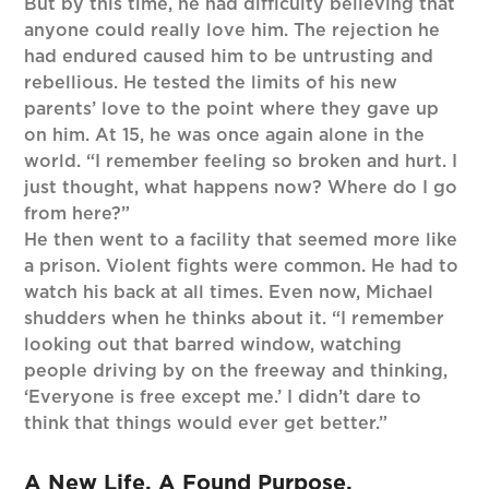
But by this time, he had difficulty believing that
anyone could really love him. The rejection he
had endured caused him to be untrusting and
rebellious. He tested the limits of his new
parents’ love to the point where they gave up
on him. At 15, he was once again alone in the
world. “I remember feeling so broken and hurt. I
just thought, what happens now? Where do I go
from here?”
He then went to a facility that seemed more like
a prison. Violent fights were common. He had to
watch his back at all times. Even now, Michael
shudders when he thinks about it. “I remember
looking out that barred window, watching
people driving by on the freeway and thinking,
‘Everyone is free except me.’ I didn’t dare to
think that things would ever get better.”
A New Life. A Found Purpose.