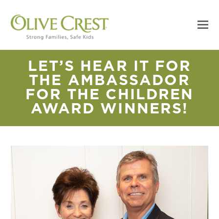
LET’S HEAR IT FOR
THE AMBASSADOR
FOR THE CHILDREN
AWARD WINNERS!