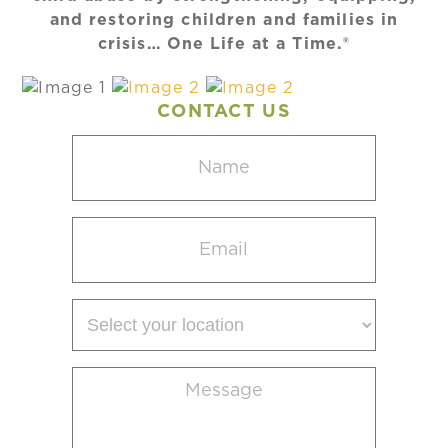
and restoring children and families in
crisis… One Life at a Time.®
CONTACT US
Name
(Required)
Email
(Required)
Select
your
location
Message
(Required)