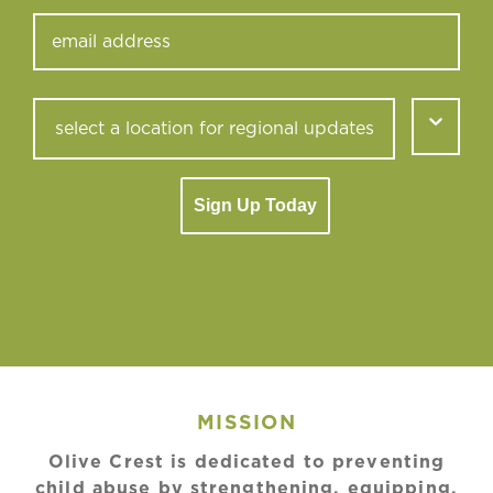
Sign Up Today
MISSION
Olive Crest is dedicated to preventing
child abuse by strengthening, equipping,