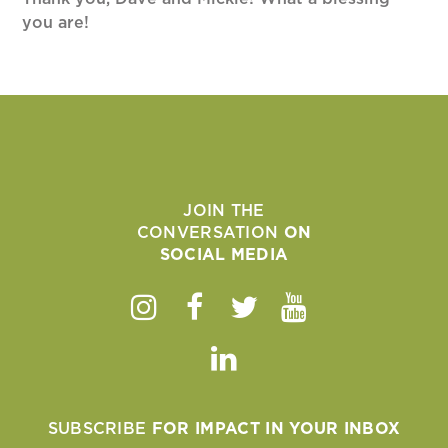
you are!
JOIN THE
CONVERSATION
ON
SOCIAL MEDIA
Instagram
Facebook
Twitter
Youtube
Linkedin
SUBSCRIBE
FOR IMPACT IN YOUR INBOX