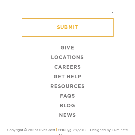
GIVE
LOCATIONS
CAREERS
GET HELP
RESOURCES
FAQS
BLOG
NEWS
Copyright © 2026 Olive Crest
|
FEIN: 95-2877102
|
Designed by Luminate