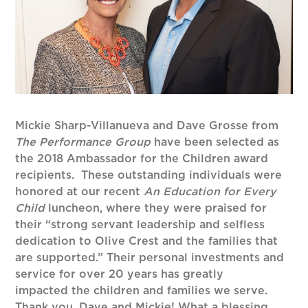
Mickie Sharp-Villanueva and Dave Grosse from
The Performance Group
have been selected as
the 2018 Ambassador for the Children award
recipients. These outstanding individuals were
honored at our recent
An Education for Every
Child
luncheon, where they were praised for
their “strong servant leadership and selfless
dedication to Olive Crest and the families that
are supported.” Their personal investments and
service for over 20 years has greatly
impacted the children and families we serve.
Thank you, Dave and Mickie! What a blessing