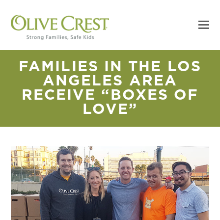
FAMILIES IN THE LOS
ANGELES AREA
RECEIVE “BOXES OF
LOVE”