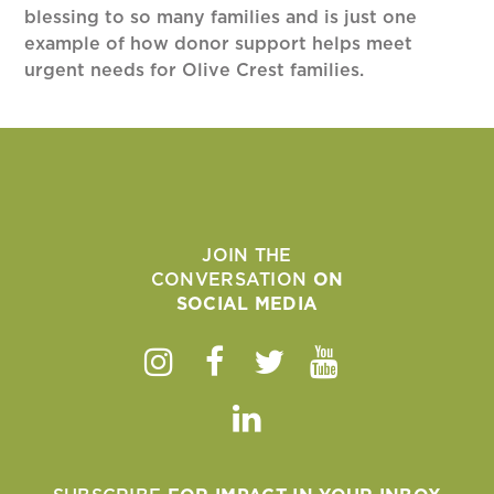
blessing to so many families and is just one
example of how donor support helps meet
urgent needs for Olive Crest families.
JOIN THE
CONVERSATION
ON
SOCIAL MEDIA
Instagram
Facebook
Twitter
Youtube
Linkedin