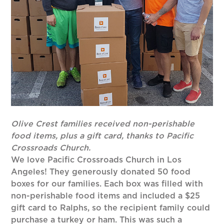
Olive Crest families received non-perishable
food items, plus a gift card, thanks to Pacific
Crossroads Church.
We love Pacific Crossroads Church in Los
Angeles! They generously donated 50 food
boxes for our families. Each box was filled with
non-perishable food items and included a $25
gift card to Ralphs, so the recipient family could
purchase a turkey or ham. This was such a