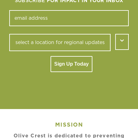
SUBSCRIBE
FOR IMPACT IN YOUR INBOX
Sign Up Today
MISSION
Olive Crest is dedicated to preventing