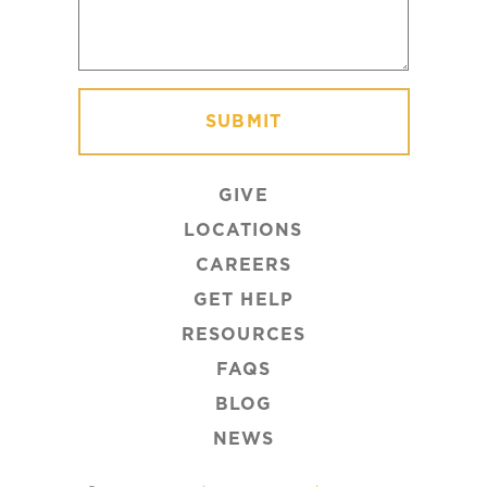
GIVE
LOCATIONS
CAREERS
GET HELP
RESOURCES
FAQS
BLOG
NEWS