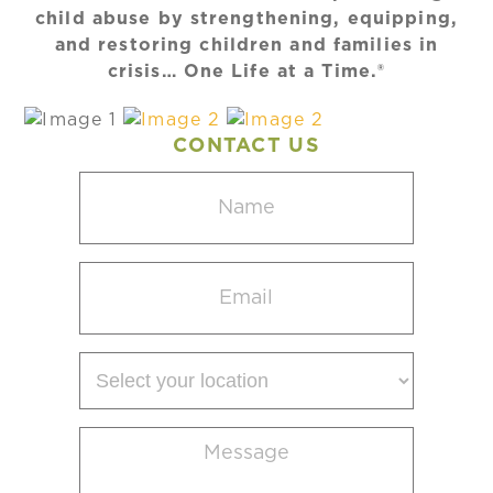
child abuse by strengthening, equipping,
and restoring children and families in
crisis… One Life at a Time.®
CONTACT US
Name
(Required)
Email
(Required)
Select
your
location
Message
(Required)