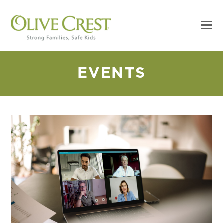
EVENTS