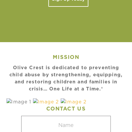
MISSION
Olive Crest is dedicated to preventing
child abuse by strengthening, equipping,
and restoring children and families in
crisis… One Life at a Time.®
CONTACT US
Name
(Required)