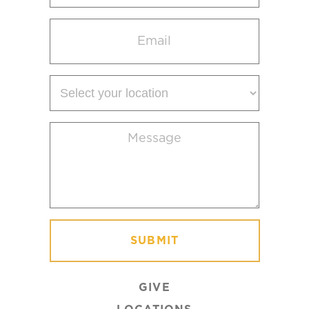
Email
(Required)
Select
your
location
Message
(Required)
GIVE