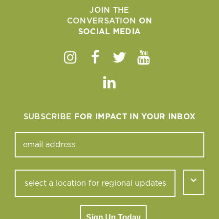
JOIN THE
CONVERSATION
ON
SOCIAL MEDIA
Instagram
Facebook
Twitter
Youtube
Linkedin
SUBSCRIBE
FOR IMPACT IN YOUR INBOX
Sign Up Today