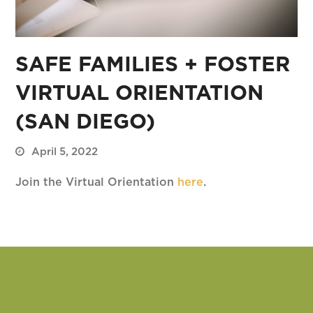
SAFE FAMILIES + FOSTER
VIRTUAL ORIENTATION
(SAN DIEGO)
April 5, 2022
Join the Virtual Orientation
here
.