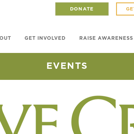
DONATE
GE
OUT
GET INVOLVED
RAISE AWARENESS
EVENTS