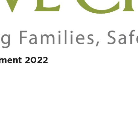
ament 2022