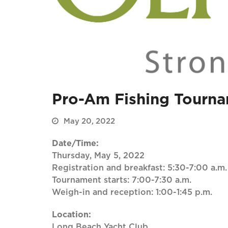
Pro-Am Fishing Tourn
May 20, 2022
Date/Time:
Thursday, May 5, 2022
Registration and breakfast: 5:30-7:00 a.m.
Tournament starts: 7:00-7:30 a.m.
Weigh-in and reception: 1:00-1:45 p.m.
Location:
Long Beach Yacht Club