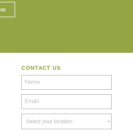
day
CONTACT US
Name
(Required)
Email
(Required)
Select
your
location