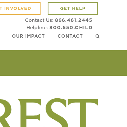
T INVOLVED
GET HELP
Contact Us:
866.461.2445
Helpline:
800.550.CHILD
OUR IMPACT
CONTACT