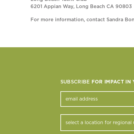
6201 Appian Way, Long Beach CA 90803
For more information, contact Sandra Bo
SUBSCRIBE
FOR IMPACT IN