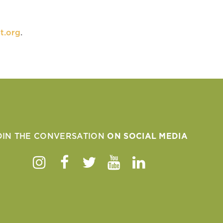
t.org
.
OIN THE CONVERSATION
ON SOCIAL MEDIA
Instagram
Facebook
Twitter
Youtube
Linkedin