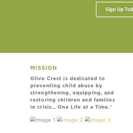
Sign Up To
MISSION
Olive Crest is dedicated to
preventing child abuse by
strengthening, equipping, and
restoring children and families
in crisis… One Life at a Time.®