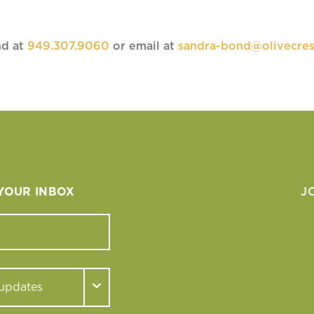
nd at
949.307.9060
or email at
sandra-bond@olivecres
 YOUR INBOX
J