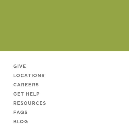
GIVE
LOCATIONS
CAREERS
GET HELP
RESOURCES
FAQS
BLOG