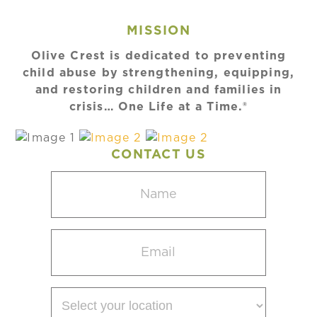
MISSION
Olive Crest is dedicated to preventing
child abuse by strengthening, equipping,
and restoring children and families in
crisis… One Life at a Time.®
CONTACT US
Name
(Required)
Email
(Required)
Select
your