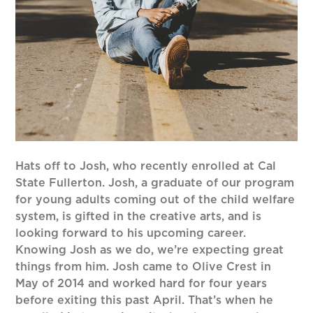
Hats off to Josh, who recently enrolled at Cal
State Fullerton. Josh, a graduate of our program
for young adults coming out of the child welfare
system, is gifted in the creative arts, and is
looking forward to his upcoming career.
Knowing Josh as we do, we’re expecting great
things from him. Josh came to Olive Crest in
May of 2014 and worked hard for four years
before exiting this past April. That’s when he