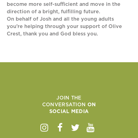
become more self-sufficient and move in the
direction of a bright, fulfilling future.
On behalf of Josh and all the young adults
you’re helping through your support of Olive
Crest, thank you and God bless you.
JOIN THE
CONVERSATION
ON
SOCIAL MEDIA
Instagram
Facebook
Twitter
Youtube