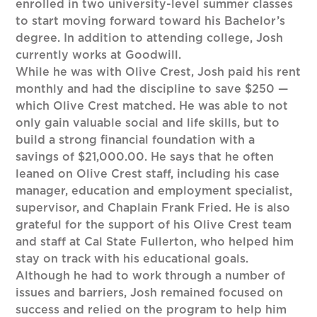
enrolled in two university-level summer classes
to start moving forward toward his Bachelor’s
degree. In addition to attending college, Josh
currently works at Goodwill.
While he was with Olive Crest, Josh paid his rent
monthly and had the discipline to save $250 —
which Olive Crest matched. He was able to not
only gain valuable social and life skills, but to
build a strong financial foundation with a
savings of $21,000.00. He says that he often
leaned on Olive Crest staff, including his case
manager, education and employment specialist,
supervisor, and Chaplain Frank Fried. He is also
grateful for the support of his Olive Crest team
and staff at Cal State Fullerton, who helped him
stay on track with his educational goals.
Although he had to work through a number of
issues and barriers, Josh remained focused on
success and relied on the program to help him