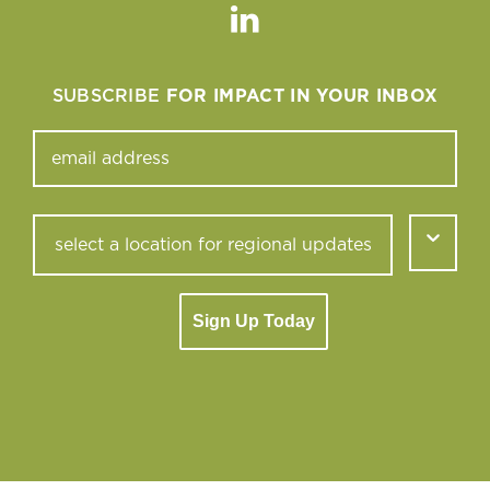
Linkedin
SUBSCRIBE
FOR IMPACT IN YOUR INBOX
Sign Up Today