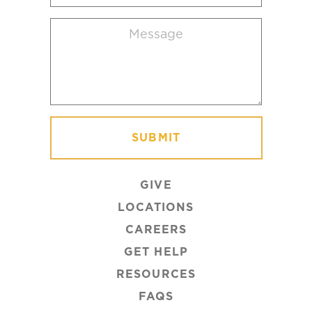
location
Message
(Required)
GIVE
LOCATIONS
CAREERS
GET HELP
RESOURCES
FAQS