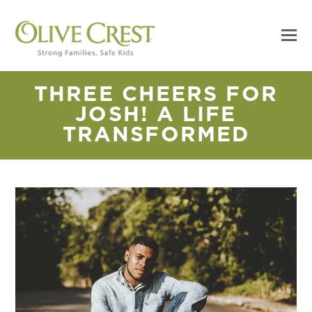
THREE CHEERS FOR
JOSH! A LIFE
TRANSFORMED