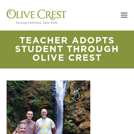
TEACHER ADOPTS
STUDENT THROUGH
OLIVE CREST