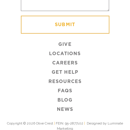
GIVE
LOCATIONS
CAREERS
GET HELP
RESOURCES
FAQS
BLOG
NEWS
Copyright © 2026 Olive Crest
|
FEIN: 95-2877102
|
Designed by Luminate
Marketing