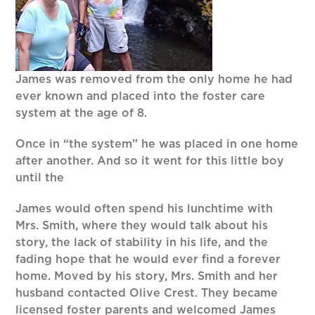
James was removed from the only home he had
ever known and placed into the foster care
system at the age of 8.
Once in “the system” he was placed in one home
after another. And so it went for this little boy
until the
James would often spend his lunchtime with
Mrs. Smith, where they would talk about his
story, the lack of stability in his life, and the
fading hope that he would ever find a forever
home. Moved by his story, Mrs. Smith and her
husband contacted Olive Crest. They became
licensed foster parents and welcomed James