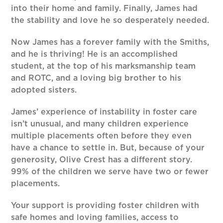
into their home and family. Finally, James had
the stability and love he so desperately needed.
Now James has a forever family with the Smiths,
and he is thriving! He is an accomplished
student, at the top of his marksmanship team
and ROTC, and a loving big brother to his
adopted sisters.
James’ experience of instability in foster care
isn’t unusual, and many children experience
multiple placements often before they even
have a chance to settle in. But, because of your
generosity, Olive Crest has a different story.
99% of the children we serve have two or fewer
placements.
Your support is providing foster children with
safe homes and loving families, access to