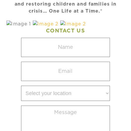
and restoring children and families in
crisis… One Life at a Time.®
CONTACT US
Name
(Required)
Email
(Required)
Select
your
location
Message
(Required)