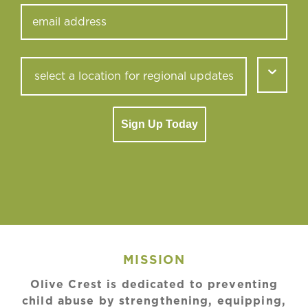
Sign Up Today
MISSION
Olive Crest is dedicated to preventing
child abuse by strengthening, equipping,