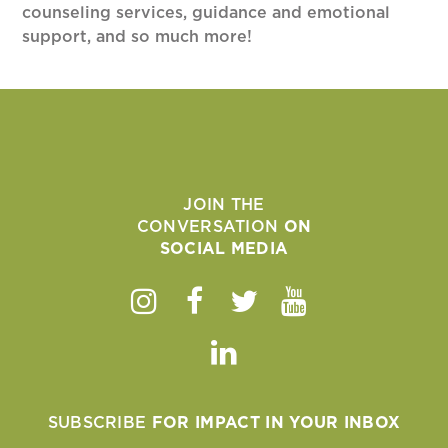
counseling services, guidance and emotional
support, and so much more!
JOIN THE
CONVERSATION
ON
SOCIAL MEDIA
Instagram
Facebook
Twitter
Youtube
Linkedin
SUBSCRIBE
FOR IMPACT IN YOUR INBOX