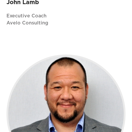
John Lamb
Executive Coach
Avelo Consulting