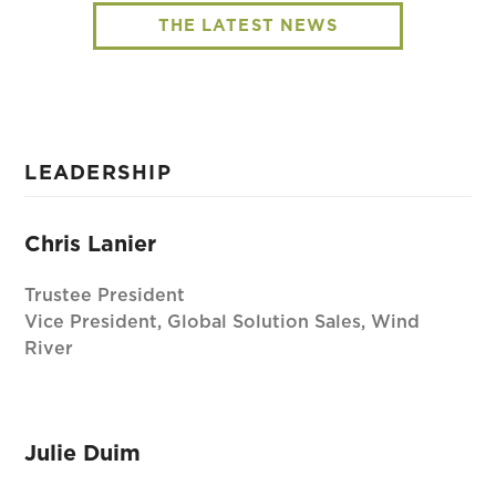
THE LATEST NEWS
LEADERSHIP
Chris Lanier
Trustee President
Vice President, Global Solution Sales, Wind
River
Julie Duim