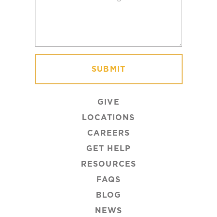
GIVE
LOCATIONS
CAREERS
GET HELP
RESOURCES
FAQS
BLOG
NEWS