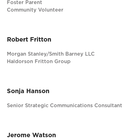
Foster Parent
Community Volunteer
Robert Fritton
Morgan Stanley/Smith Barney LLC
Haldorson Fritton Group
Sonja Hanson
Senior Strategic Communications Consultant
Jerome Watson