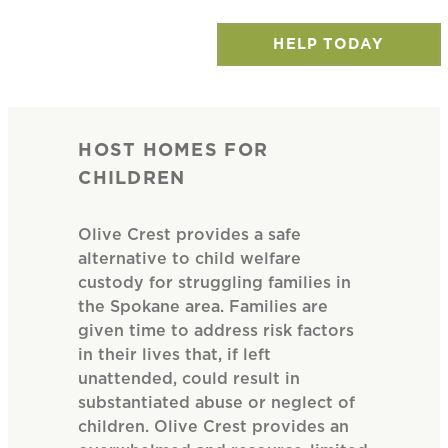
HELP TODAY
HOST HOMES FOR
CHILDREN
Olive Crest provides a safe
alternative to child welfare
custody for struggling families in
the Spokane area. Families are
given time to address risk factors
in their lives that, if left
unattended, could result in
substantiated abuse or neglect of
children. Olive Crest provides an