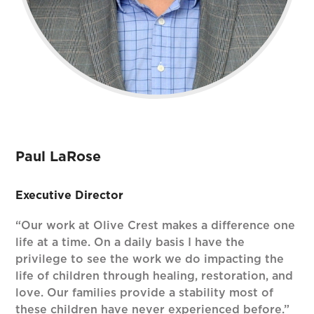
Paul LaRose
Executive Director
“Our work at Olive Crest makes a difference one
life at a time. On a daily basis I have the
privilege to see the work we do impacting the
life of children through healing, restoration, and
love. Our families provide a stability most of
these children have never experienced before.”