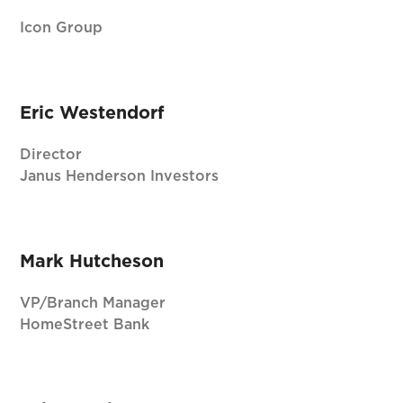
Icon Group
Eric Westendorf
Director
Janus Henderson Investors
Mark Hutcheson
VP/Branch Manager
HomeStreet Bank