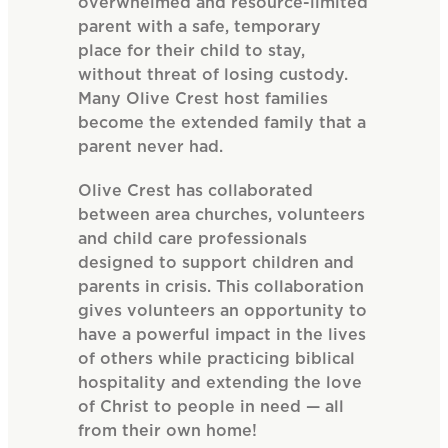
overwhelmed and resource-limited
parent with a safe, temporary
place for their child to stay,
without threat of losing custody.
Many Olive Crest host families
become the extended family that a
parent never had.
Olive Crest has collaborated
between area churches, volunteers
and child care professionals
designed to support children and
parents in crisis. This collaboration
gives volunteers an opportunity to
have a powerful impact in the lives
of others while practicing biblical
hospitality and extending the love
of Christ to people in need — all
from their own home!