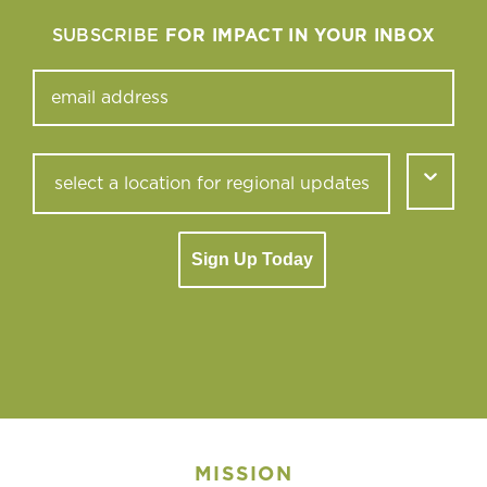
SUBSCRIBE
FOR IMPACT IN YOUR INBOX
Sign Up Today
MISSION