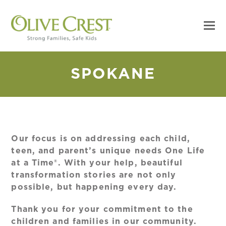
SPOKANE
Our focus is on addressing each child,
teen, and parent’s unique needs One Life
at a Time®. With your help, beautiful
transformation stories are not only
possible, but happening every day.
Thank you for your commitment to the
children and families in our community.