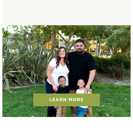
LEARN MORE