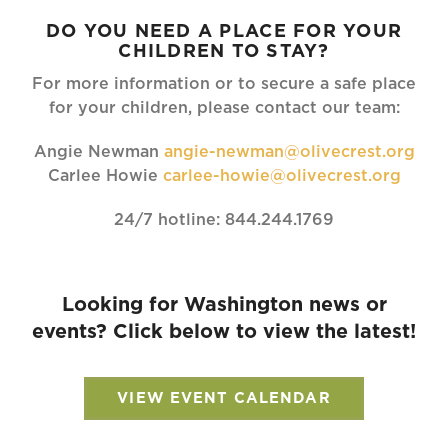
DO YOU NEED A PLACE FOR YOUR
CHILDREN TO STAY?
For more information or to secure a safe place
for your children, please contact our team:
Angie Newman
angie-newman@olivecrest.org
Carlee Howie
carlee-howie@olivecrest.org
24/7 hotline: 844.244.1769
Looking for Washington news or
events? Click below to view the latest!
VIEW EVENT CALENDAR