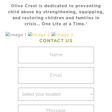
Olive Crest is dedicated to preventing
child abuse by strengthening, equipping,
and restoring children and families in
crisis… One Life at a Time.®
CONTACT US
Name
(Required)
Email
(Required)
Select
your
location
Message
(Required)