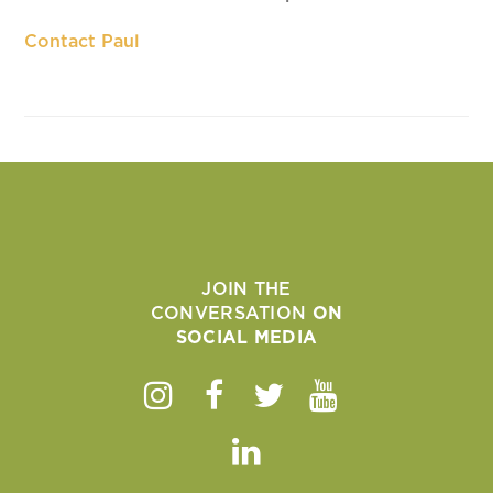
Contact Paul
JOIN THE
CONVERSATION
ON
SOCIAL MEDIA
Instagram
Facebook
Twitter
Youtube
Linkedin