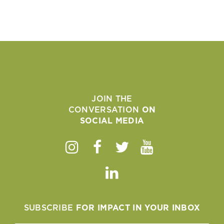
JOIN THE
CONVERSATION
ON
SOCIAL MEDIA
Instagram
Facebook
Twitter
Youtube
Linkedin
SUBSCRIBE
FOR IMPACT IN YOUR INBOX