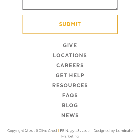
GIVE
LOCATIONS
CAREERS
GET HELP
RESOURCES
FAQS
BLOG
NEWS
Copyright © 2026 Olive Crest
|
FEIN: 95-2877102
|
Designed by Luminate
Marketing