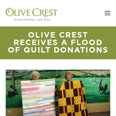
OLIVE CREST
RECEIVES A FLOOD
OF QUILT DONATIONS