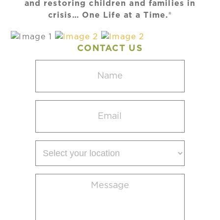
and restoring children and families in
crisis… One Life at a Time.®
CONTACT US
Name
(Required)
Email
(Required)
Select
your
location
Message
(Required)