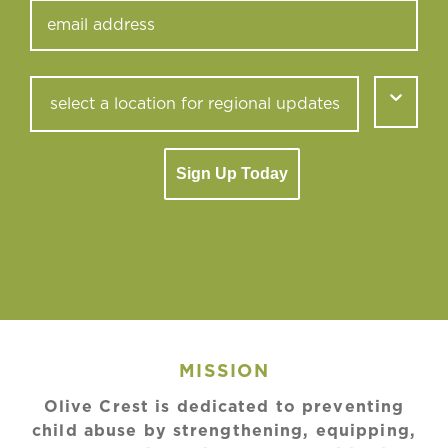
Sign Up Today
MISSION
Olive Crest is dedicated to preventing
child abuse by strengthening, equipping,