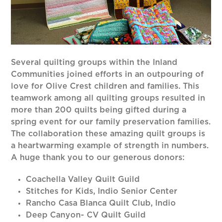
Several quilting groups within the Inland
Communities joined efforts in an outpouring of
love for Olive Crest children and families. This
teamwork among all quilting groups resulted in
more than 200 quilts being gifted during a
spring event for our family preservation families.
The collaboration these amazing quilt groups is
a heartwarming example of strength in numbers.
A huge thank you to our generous donors:
Coachella Valley Quilt Guild
Stitches for Kids, Indio Senior Center
Rancho Casa Blanca Quilt Club, Indio
Deep Canyon- CV Quilt Guild