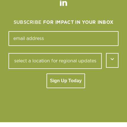
Linkedin
SUBSCRIBE
FOR IMPACT IN YOUR INBOX
Sign Up Today