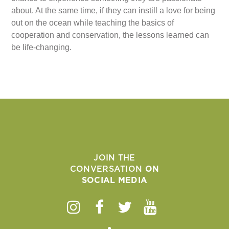
about. At the same time, if they can instill a love for being
out on the ocean while teaching the basics of
cooperation and conservation, the lessons learned can
be life-changing.
JOIN THE
CONVERSATION
ON
SOCIAL MEDIA
Instagram
Facebook
Twitter
Youtube