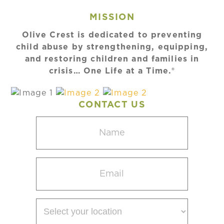
MISSION
Olive Crest is dedicated to preventing
child abuse by strengthening, equipping,
and restoring children and families in
crisis… One Life at a Time.®
CONTACT US
Name
(Required)
Email
(Required)
Select
your