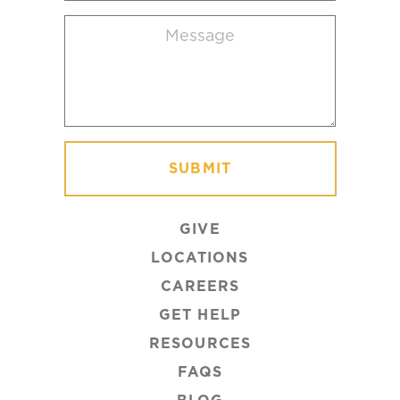
location
Message
(Required)
GIVE
LOCATIONS
CAREERS
GET HELP
RESOURCES
FAQS