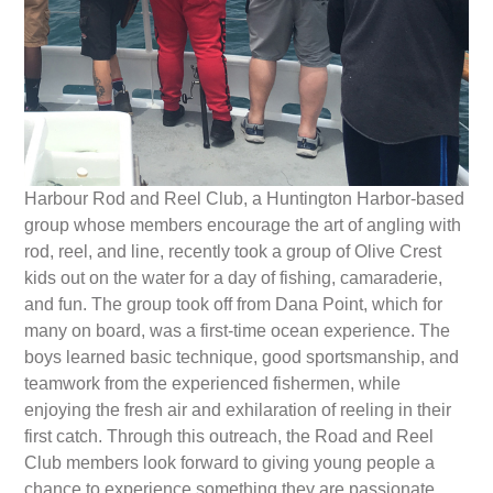
Harbour Rod and Reel Club
, a Huntington Harbor-based
group whose members encourage the art of angling with
rod, reel, and line, recently took a group of Olive Crest
kids out on the water for a day of fishing, camaraderie,
and fun. The group took off from Dana Point, which for
many on board, was a first-time ocean experience. The
boys learned basic technique, good sportsmanship, and
teamwork from the experienced fishermen, while
enjoying the fresh air and exhilaration of reeling in their
first catch. Through this outreach, the Road and Reel
Club members look forward to giving young people a
chance to experience something they are passionate