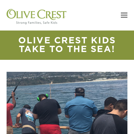
OLIVE CREST KIDS
TAKE TO THE SEA!