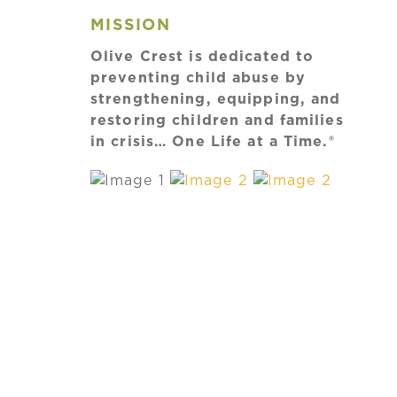
MISSION
Olive Crest is dedicated to
preventing child abuse by
strengthening, equipping, and
restoring children and families
in crisis… One Life at a Time.®