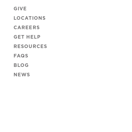
GIVE
LOCATIONS
CAREERS
GET HELP
RESOURCES
FAQS
BLOG
NEWS