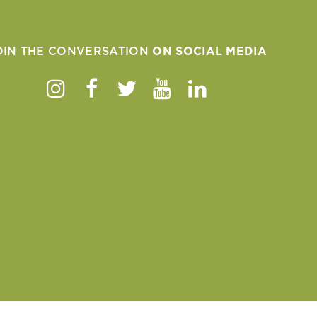
OIN THE CONVERSATION
ON SOCIAL MEDIA
Instagram
Facebook
Twitter
Youtube
Linkedin