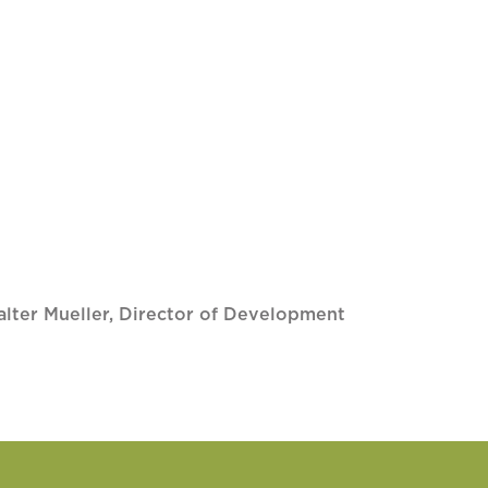
lter Mueller, Director of Development