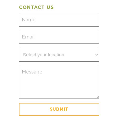
CONTACT US
Name
(Required)
Email
(Required)
Select
your
location
Message
(Required)