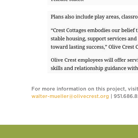
For more information on this project, visi
walter-mueller@olivecrest.org
| 951.686.8