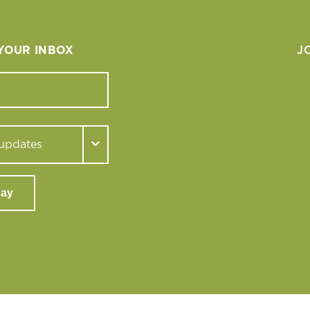
 YOUR INBOX
J
day