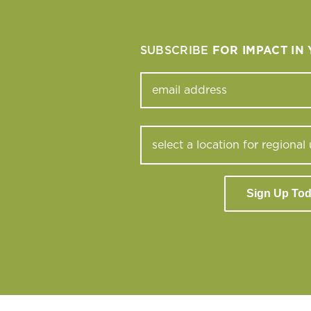
SUBSCRIBE
FOR IMPACT IN
Sign Up To