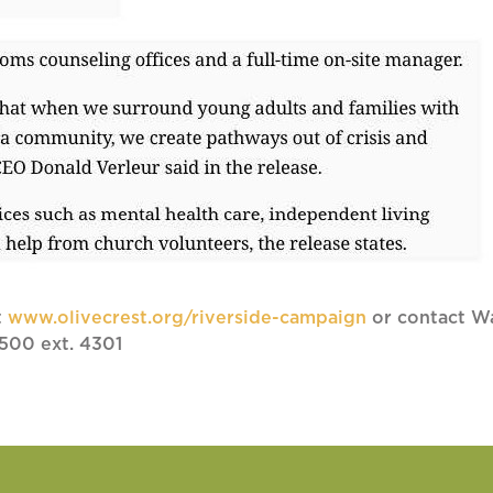
t
www.olivecrest.org/riverside-campaign
or contact Wa
500 ext. 4301