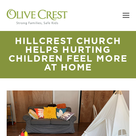
HILLCREST CHURCH
HELPS HURTING
CHILDREN FEEL MORE
AT HOME