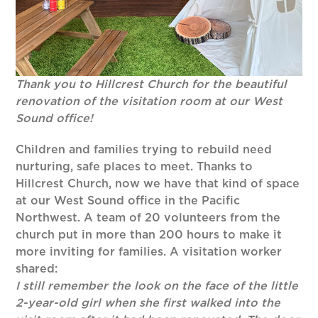
Thank you to Hillcrest Church for the beautiful
renovation of the visitation room at our West
Sound office!
Children and families trying to rebuild need
nurturing, safe places to meet. Thanks to
Hillcrest Church, now we have that kind of space
at our West Sound office in the Pacific
Northwest. A team of 20 volunteers from the
church put in more than 200 hours to make it
more inviting for families. A visitation worker
shared:
I still remember the look on the face of the little
2-year-old girl when she first walked into the