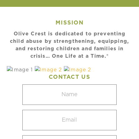
MISSION
Olive Crest is dedicated to preventing
child abuse by strengthening, equipping,
and restoring children and families in
crisis… One Life at a Time.®
CONTACT US
Name
(Required)
Email
(Required)
Select