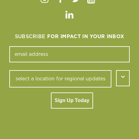
Instagram
Facebook
Twitter
Youtube
Linkedin
SUBSCRIBE
FOR IMPACT IN YOUR INBOX
Sign Up Today