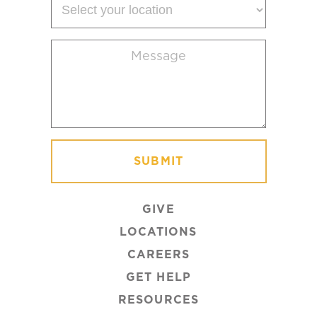
your
location
Message
(Required)
GIVE
LOCATIONS
CAREERS
GET HELP
RESOURCES