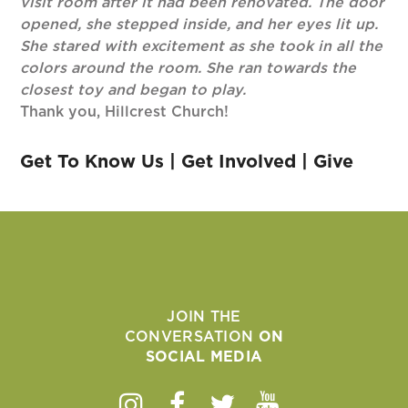
visit room after it had been renovated. The door
opened, she stepped inside, and her eyes lit up.
She stared with excitement as she took in all the
colors around the room. She ran towards the
closest toy and began to play.
Thank you, Hillcrest Church!
Get To Know Us
|
Get Involved
|
Give
JOIN THE
CONVERSATION
ON
SOCIAL MEDIA