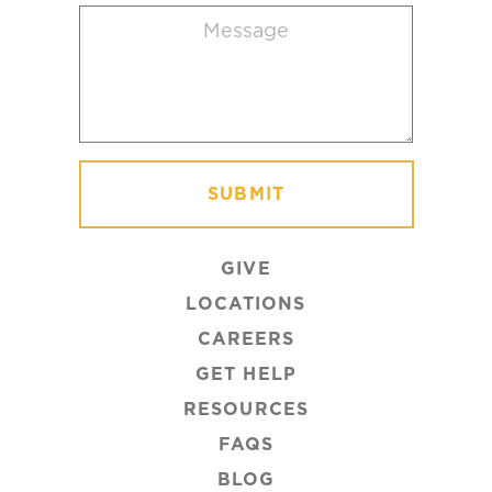
Message
(Required)
GIVE
LOCATIONS
CAREERS
GET HELP
RESOURCES
FAQS
BLOG