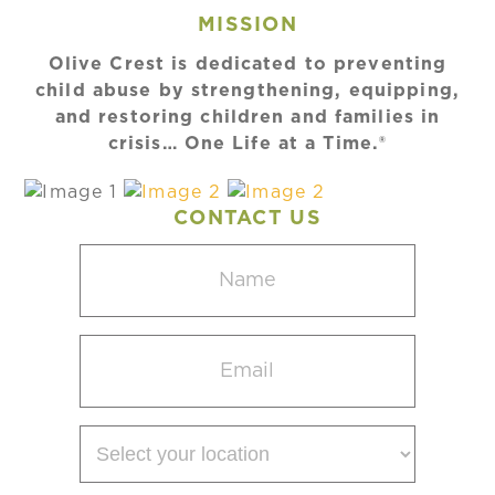
MISSION
Olive Crest is dedicated to preventing
child abuse by strengthening, equipping,
and restoring children and families in
crisis… One Life at a Time.®
CONTACT US
Name
(Required)
Email
(Required)
Select
your
location