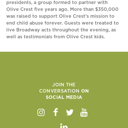
presidents, a group formed to partner with
Olive Crest five years ago. More than $350,000
was raised to support Olive Crest’s mission to
end child abuse forever. Guests were treated to
live Broadway acts throughout the evening, as
well as testimonials from Olive Crest kids.
JOIN THE
CONVERSATION
ON
SOCIAL MEDIA
Instagram
Facebook
Twitter
Youtube