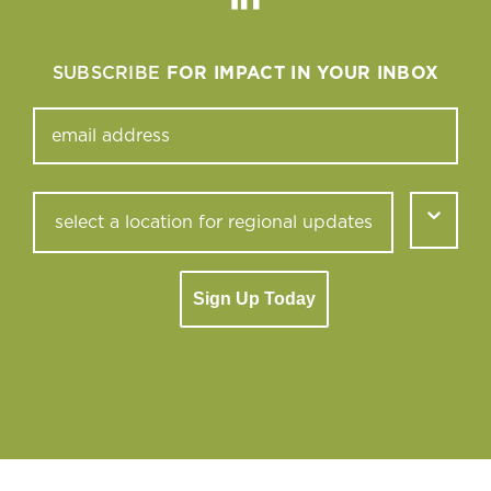
Linkedin
SUBSCRIBE
FOR IMPACT IN YOUR INBOX
Sign Up Today