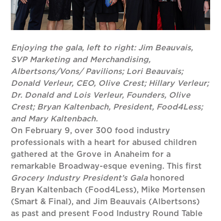
Enjoying
the
gala,
left to right: Jim Beauvais,
SVP Marketing and Merchandising,
Albertsons/Vons/ Pavilions; Lori Beauvais;
Donald Verleur, CEO, Olive Crest; Hillary Verleur;
Dr. Donald and Lois Verleur, Founders, Olive
Crest; Bryan Kaltenbach, President, Food4Less;
and Mary Kaltenbach.
On February 9, over 300 food industry
professionals with a heart for abused children
gathered at the Grove in Anaheim for a
remarkable Broadway-esque evening. This first
Grocery Industry President’s Gala
honored
Bryan Kaltenbach (Food4Less), Mike Mortensen
(Smart & Final), and Jim Beauvais (Albertsons)
as past and present Food Industry Round Table