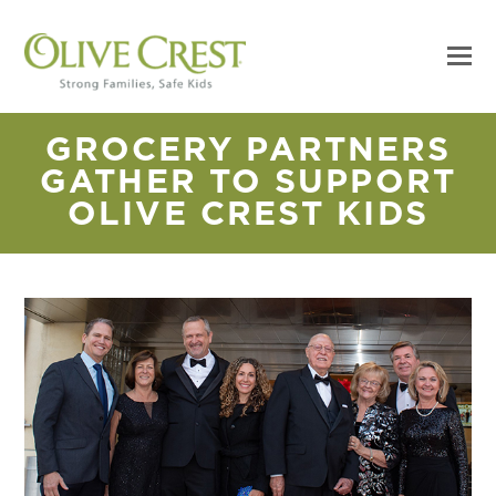
GROCERY PARTNERS
GATHER TO SUPPORT
OLIVE CREST KIDS