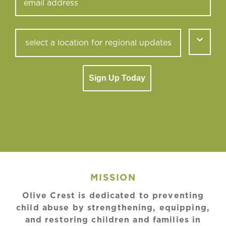
Sign Up Today
MISSION
Olive Crest is dedicated to preventing
child abuse by strengthening, equipping,
and restoring children and families in