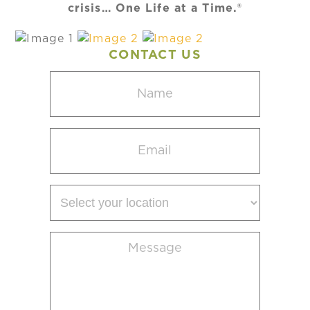
crisis… One Life at a Time.®
CONTACT US
Name
(Required)
Email
(Required)
Select
your
location
Message
(Required)