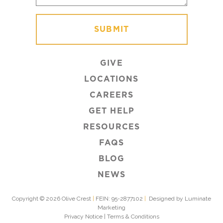
GIVE
LOCATIONS
CAREERS
GET HELP
RESOURCES
FAQS
BLOG
NEWS
Copyright © 2026 Olive Crest
|
FEIN: 95-2877102
|
Designed by Luminate
Marketing
Privacy Notice
|
Terms & Conditions