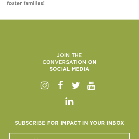
foster families!
JOIN THE
CONVERSATION
ON
SOCIAL MEDIA
Instagram
Facebook
Twitter
Youtube
Linkedin
SUBSCRIBE
FOR IMPACT IN YOUR INBOX