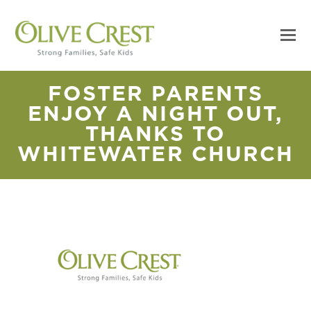
FOSTER PARENTS
ENJOY A NIGHT OUT,
THANKS TO
WHITEWATER CHURCH