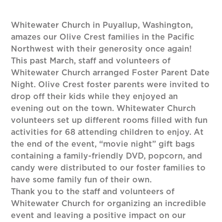
Whitewater Church in Puyallup, Washington,
amazes our Olive Crest families in the Pacific
Northwest with their generosity once again!
This past March, staff and volunteers of
Whitewater Church arranged Foster Parent Date
Night. Olive Crest foster parents were invited to
drop off their kids while they enjoyed an
evening out on the town. Whitewater Church
volunteers set up different rooms filled with fun
activities for 68 attending children to enjoy. At
the end of the event, “movie night” gift bags
containing a family-friendly DVD, popcorn, and
candy were distributed to our foster families to
have some family fun of their own.
Thank you to the staff and volunteers of
Whitewater Church for organizing an incredible
event and leaving a positive impact on our