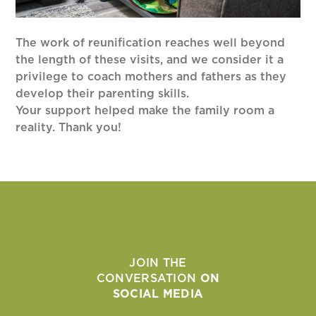
The work of reunification reaches well beyond
the length of these visits, and we consider it a
privilege to coach mothers and fathers as they
develop their parenting skills.
Your support helped make the family room a
reality. Thank you!
JOIN THE
CONVERSATION
ON
SOCIAL MEDIA