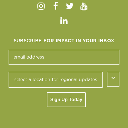
Instagram
Facebook
Twitter
Youtube
Linkedin
SUBSCRIBE
FOR IMPACT IN YOUR INBOX
Sign Up Today