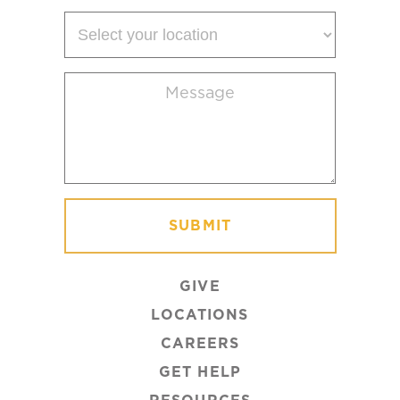
Select
your
location
Message
(Required)
GIVE
LOCATIONS
CAREERS
GET HELP