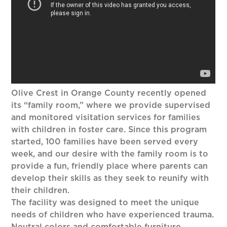
Olive Crest in Orange County recently opened
its “family room,” where we provide supervised
and monitored visitation services for families
with children in foster care. Since this program
started, 100 families have been served every
week, and our desire with the family room is to
provide a fun, friendly place where parents can
develop their skills as they seek to reunify with
their children.
The facility was designed to meet the unique
needs of children who have experienced trauma.