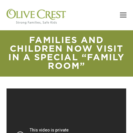
FAMILIES AND
CHILDREN NOW VISIT
IN A SPECIAL “FAMILY
ROOM”