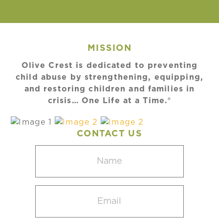
MISSION
Olive Crest is dedicated to preventing
child abuse by strengthening, equipping,
and restoring children and families in
crisis… One Life at a Time.®
CONTACT US
Name
(Required)
Email
(Required)