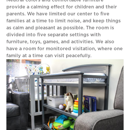
Neutral colors and comfortable furniture
provide a calming effect for children and their
parents. We have limited our center to five
families at a time to limit noise, and keep things
as calm and pleasant as possible. The room is
divided into five separate settings with
furniture, toys, games, and activities. We also
have a room for monitored visitation, where one
family at a time can visit peacefully.