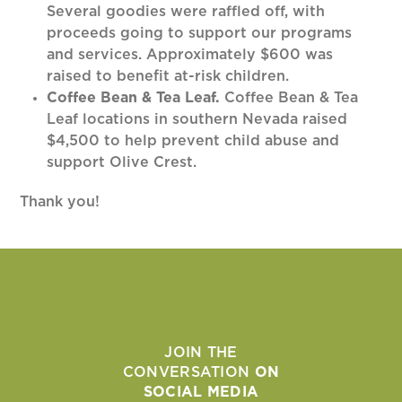
Several goodies were raffled off, with
proceeds going to support our programs
and services. Approximately $600 was
raised to benefit at-risk children.
Coffee Bean & Tea Leaf.
Coffee Bean & Tea
Leaf locations in southern Nevada raised
$4,500 to help prevent child abuse and
support Olive Crest.
Thank you!
JOIN THE
CONVERSATION
ON
SOCIAL MEDIA