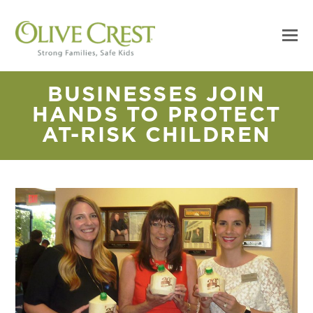
BUSINESSES JOIN
HANDS TO PROTECT
AT-RISK CHILDREN