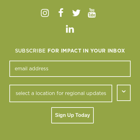
Instagram
Facebook
Twitter
Youtube
Linkedin
SUBSCRIBE
FOR IMPACT IN YOUR INBOX
Sign Up Today