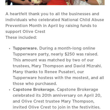
A heartfelt thank you to all the businesses and
individuals who celebrated National Child Abuse
Prevention Month in April by raising funds to
support Olive Crest
These included:
Tupperware.
During a month-long online
Tupperware party, nearly $250 was raised.
This amount was matched by two of our
trustees, Mary Thompson and David Mizrahi.
Many thanks to Renee Pusateri, our
Tupperware hostess with the mostest, and all
those who purchased.
Capstone Brokerage.
Capstone Brokerage
celebrated its 20th anniversary on April 20,
and Olive Crest trustee Mary Thompson,
invited Olive Crest to join in the festivities.