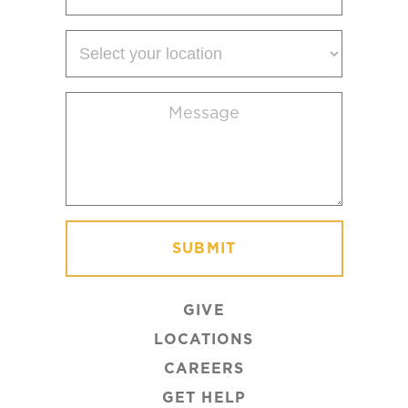
Select
your
location
Message
(Required)
GIVE
LOCATIONS
CAREERS
GET HELP