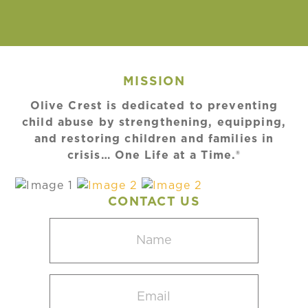
MISSION
Olive Crest is dedicated to preventing
child abuse by strengthening, equipping,
and restoring children and families in
crisis… One Life at a Time.®
CONTACT US
Name
(Required)
Email
(Required)