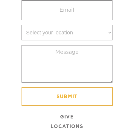
Email
(Required)
Select
your
location
Message
(Required)
GIVE
LOCATIONS