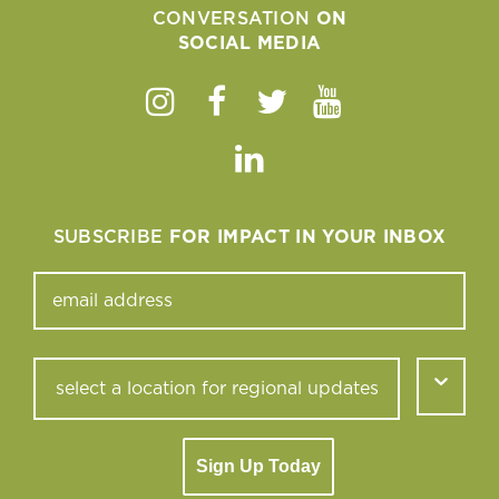
CONVERSATION
ON
SOCIAL MEDIA
Instagram
Facebook
Twitter
Youtube
Linkedin
SUBSCRIBE
FOR IMPACT IN YOUR INBOX
Sign Up Today