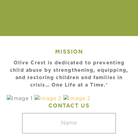
MISSION
Olive Crest is dedicated to preventing
child abuse by strengthening, equipping,
and restoring children and families in
crisis… One Life at a Time.®
CONTACT US
Name
(Required)