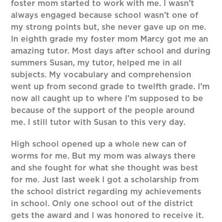
foster mom started to work with me. I wasn’t
always engaged because school wasn’t one of
my strong points but, she never gave up on me.
In eighth grade my foster mom Marcy got me an
amazing tutor. Most days after school and during
summers Susan, my tutor, helped me in all
subjects. My vocabulary and comprehension
went up from second grade to twelfth grade. I’m
now all caught up to where I’m supposed to be
because of the support of the people around
me. I still tutor with Susan to this very day.
High school opened up a whole new can of
worms for me. But my mom was always there
and she fought for what she thought was best
for me. Just last week I got a scholarship from
the school district regarding my achievements
in school. Only one school out of the district
gets the award and I was honored to receive it.