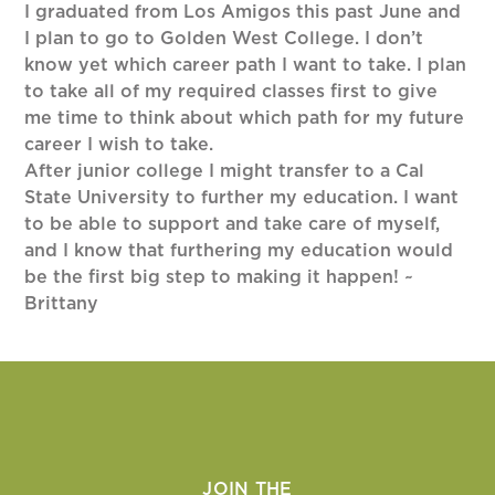
I graduated from Los Amigos this past June and
I plan to go to Golden West College. I don’t
know yet which career path I want to take. I plan
to take all of my required classes first to give
me time to think about which path for my future
career I wish to take.
After junior college I might transfer to a Cal
State University to further my education. I want
to be able to support and take care of myself,
and I know that furthering my education would
be the first big step to making it happen! ~
Brittany
JOIN THE