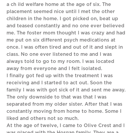
a ch ild welfare home at the age of six. The
placement seemed nice until I met the other
children in the home. I got picked on, beat up
and teased constantly and no one ever believed
me. The foster mom thought I was crazy and had
me put on six different psych medications at
once. I was often tired and out of it and slept in
class. No one ever listened to me and I was
always told to go to my room. I was located
away from everyone and I felt isolated.
I finally got fed up with the treatment I was
receiving and I started to act out. Soon the
family I was with got sick of it and sent me away.
The only downside to that was that I was
separated from my older sister. After that I was
constantly moving from home to home. Some I
liked and others not so much.
At the age of twelve, I came to Olive Crest and I
was placed with the Horgan family. They are a