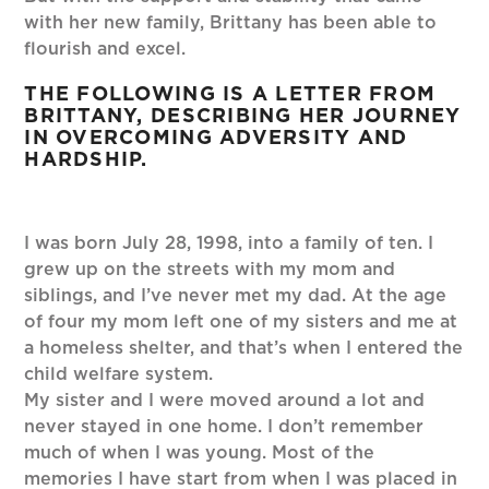
with her new family, Brittany has been able to
flourish and excel.
THE FOLLOWING IS A LETTER FROM
BRITTANY, DESCRIBING HER JOURNEY
IN OVERCOMING ADVERSITY AND
HARDSHIP.
I was born July 28, 1998, into a family of ten. I
grew up on the streets with my mom and
siblings, and I’ve never met my dad. At the age
of four my mom left one of my sisters and me at
a homeless shelter, and that’s when I entered the
child welfare system.
My sister and I were moved around a lot and
never stayed in one home. I don’t remember
much of when I was young. Most of the
memories I have start from when I was placed in