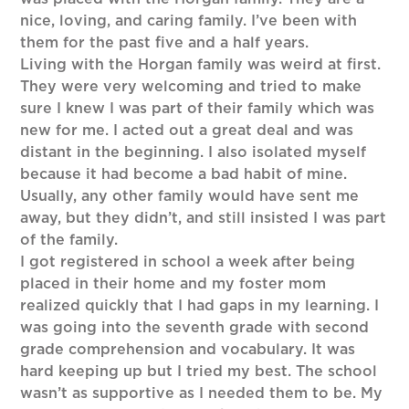
nice, loving, and caring family. I’ve been with
them for the past five and a half years.
Living with the Horgan family was weird at first.
They were very welcoming and tried to make
sure I knew I was part of their family which was
new for me. I acted out a great deal and was
distant in the beginning. I also isolated myself
because it had become a bad habit of mine.
Usually, any other family would have sent me
away, but they didn’t, and still insisted I was part
of the family.
I got registered in school a week after being
placed in their home and my foster mom
realized quickly that I had gaps in my learning. I
was going into the seventh grade with second
grade comprehension and vocabulary. It was
hard keeping up but I tried my best. The school
wasn’t as supportive as I needed them to be. My