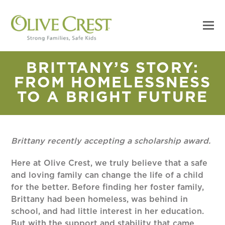
BRITTANY’S STORY:
FROM HOMELESSNESS
TO A BRIGHT FUTURE
Brittany recently accepting a scholarship award.
Here at Olive Crest, we truly believe that a safe
and loving family can change the life of a child
for the better. Before finding her foster family,
Brittany had been homeless, was behind in
school, and had little interest in her education.
But with the support and stability that came